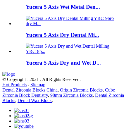
Yucera 5 Axis Wet Metal Den...
Yucera 5 Axis Dry Dental Mi...
Yucera 5 Axis Dry and Wet D...
© Copyright - 2021 : All Rights Reserved.
Hot Products
-
Sitemap
Dental Zirconia Blocks China
,
Origin Zirconia Blocks
,
Cube
Zirconia Block Dentistry
,
98mm Zirconia Blocks
,
Dental Zirconia
Blocks
,
Dental Wax Block
,