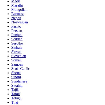
Maori
Marathi
Mongolian
Burmese
Nepali
Norwegian
Pashto
Persian
Punjabi
Serbian
Sesotho
Sinhala
Slovak
Slovenian
Somali
Samoan
Scots Gaelic
Shona
Sindhi
Sundanese
Swahili
Tajik
Tamil
Telugu
Thai