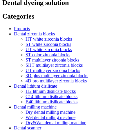
Dental dyeing solution
Categories
Products
Dental zirconia blocks
HT white zirconia blocks
ST white zirconia blocks
UT white zirconia blocks
ST color zirconia blocks
ST multilayer zirconia blocks
SHT multilayer zirconia blocks
UT multilayer zirconia blocks
3D plus multilayer zirconia blocks
4D pro multilayer zirconia blocks
Dental lithium disilicate
I12 lithium disilicate blocks
C14 lithium disilicate blocks
B40 lithium disilicate blocks
Dental milling machine
Dry dental milling machine
Wet dental milling machine
Dry&Wet dental milling machine
Dental scanner