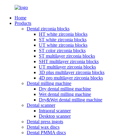
Home
Products
Dental zirconia blocks
HT white zirconia blocks
ST white zirconia blocks
UT white zirconia blocks
ST color zirconia blocks
ST multilayer zirconia blocks
SHT multilayer zirconia blocks
UT multilayer zirconia blocks
3D plus multilayer zirconia blocks
4D pro multilayer zirconia blocks
Dental milling machine
Dry dental milling machine
Wet dental milling machine
Dry&Wet dental milling machine
Dental scanner
Intraoral scanner
Desktop scanner
Dental press ingots
Dental wax discs
Dental PMMA discs