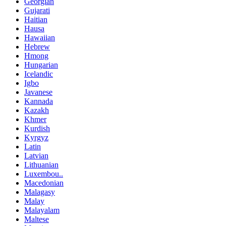
Georgian
Gujarati
Haitian
Hausa
Hawaiian
Hebrew
Hmong
Hungarian
Icelandic
Igbo
Javanese
Kannada
Kazakh
Khmer
Kurdish
Kyrgyz
Latin
Latvian
Lithuanian
Luxembou..
Macedonian
Malagasy
Malay
Malayalam
Maltese