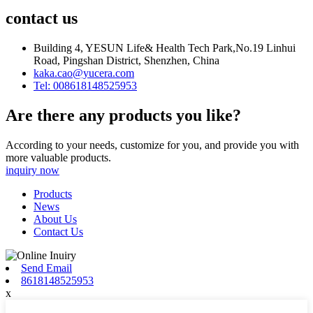
contact us
Building 4, YESUN Life& Health Tech Park,No.19 Linhui
Road, Pingshan District, Shenzhen, China
kaka.cao@yucera.com
Tel: 008618148525953
Are there any products you like?
According to your needs, customize for you, and provide you with
more valuable products.
inquiry now
Products
News
About Us
Contact Us
Send Email
8618148525953
x