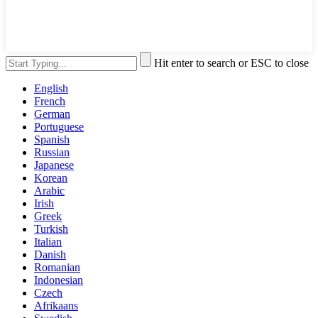
Hit enter to search or ESC to close
English
French
German
Portuguese
Spanish
Russian
Japanese
Korean
Arabic
Irish
Greek
Turkish
Italian
Danish
Romanian
Indonesian
Czech
Afrikaans