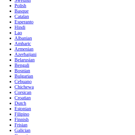
Swedish
Polish
Basque
Catalan
Esperanto
Hindi
Lao
Albanian
Amharic
Armenian
Azerbaijani
Belarusian
Bengali
Bosnian
Bulgarian
Cebuano
Chichewa
Corsican
Croatian
Dutch
Estonian
Filipino
Finnish
Frisian
Galician