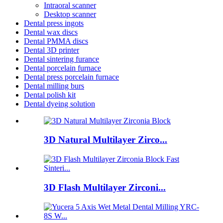
Intraoral scanner
Desktop scanner
Dental press ingots
Dental wax discs
Dental PMMA discs
Dental 3D printer
Dental sintering furance
Dental porcelain furnace
Dental press porcelain furnace
Dental milling burs
Dental polish kit
Dental dyeing solution
3D Natural Multilayer Zirco...
3D Flash Multilayer Zirconi...