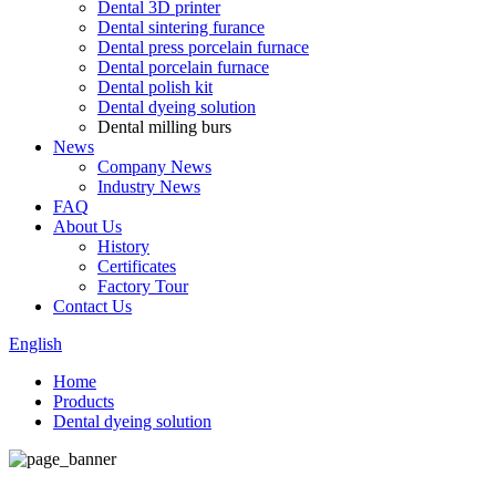
Dental 3D printer
Dental sintering furance
Dental press porcelain furnace
Dental porcelain furnace
Dental polish kit
Dental dyeing solution
Dental milling burs
News
Company News
Industry News
FAQ
About Us
History
Certificates
Factory Tour
Contact Us
English
Home
Products
Dental dyeing solution