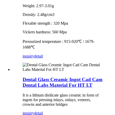
Weight: 2.97-3.01g
Density: 2.48g/cm3
Flexable strength : 320 Mpa
Vickers hardness: 560 Mpa
Pressurized temperature : 915-920℃ / 1679-
1688℃
inquiry
detail
Dental Glass Ceramic Ingot Cad Cam
Dental Labs Material For HT LT
It is a lithium disilicate glass ceramic in form of
ingots for pressing inlays, onlays, veneers,
crowns and anterior bridges
inquiry
detail