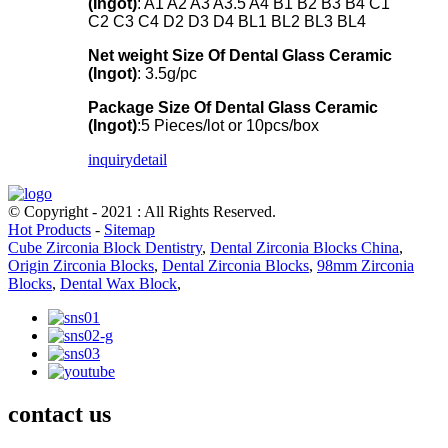
(Ingot)
: A1 A2 A3 A3.5 A4 B1 B2 B3 B4 C1
C2 C3 C4 D2 D3 D4 BL1 BL2 BL3 BL4
Net weight
Size Of Dental Glass Ceramic
(Ingot)
: 3.5g/pc
Package
Size Of Dental Glass Ceramic
(Ingot)
:5 Pieces/lot or 10pcs/box
inquiry
detail
© Copyright - 2021 : All Rights Reserved.
Hot Products
-
Sitemap
Cube Zirconia Block Dentistry
,
Dental Zirconia Blocks China
,
Origin Zirconia Blocks
,
Dental Zirconia Blocks
,
98mm Zirconia
Blocks
,
Dental Wax Block
,
contact us