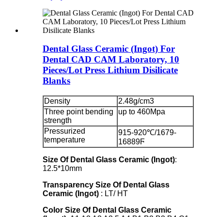
Dental Glass Ceramic (Ingot) For
Dental CAD CAM Laboratory, 10
Pieces/Lot Press Lithium Disilicate
Blanks
Density
2.48g/cm3
Three point bending
up to 460Mpa
strength
Pressurized
915-920℃/1679-
temperature
16889Ϝ
Size Of Dental Glass Ceramic (Ingot)
:
12.5*10mm
Transparency
Size Of Dental Glass
Ceramic (Ingot)
: LT/ HT
Color
Size Of Dental Glass Ceramic