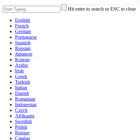
Hit enter to search or ESC to close
English
French
German
Portuguese
Spanish
Russian
Japanese
Korean
Arabic
Irish
Greek
Turkish
Italian
Danish
Romanian
Indonesian
Czech
Afrikaans
Swedish
Polish
Basque
Catalan