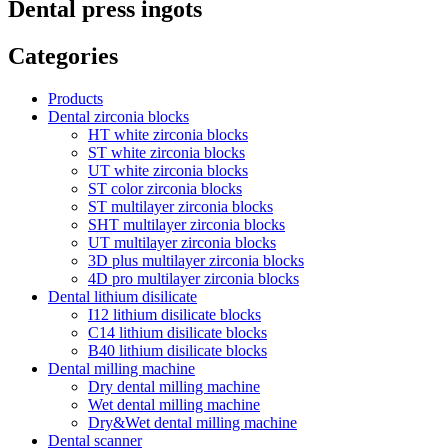
Dental press ingots
Categories
Products
Dental zirconia blocks
HT white zirconia blocks
ST white zirconia blocks
UT white zirconia blocks
ST color zirconia blocks
ST multilayer zirconia blocks
SHT multilayer zirconia blocks
UT multilayer zirconia blocks
3D plus multilayer zirconia blocks
4D pro multilayer zirconia blocks
Dental lithium disilicate
I12 lithium disilicate blocks
C14 lithium disilicate blocks
B40 lithium disilicate blocks
Dental milling machine
Dry dental milling machine
Wet dental milling machine
Dry&Wet dental milling machine
Dental scanner