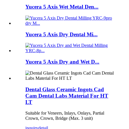
Yucera 5 Axis Wet Metal Den...
Yucera 5 Axis Dry Dental Mi...
Yucera 5 Axis Dry and Wet D...
Dental Glass Ceramic Ingots Cad
Cam Dental Labs Material For HT
LT
Suitable for Veneers, Inlays, Onlays, Partial
Crown, Crown, Bridge (Max. 3 unit)
inquiry
detail