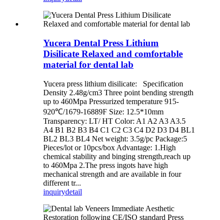
Yucera Dental Press Lithium
Disilicate Relaxed and comfortable
material for dental lab
Yucera press lithium disilicate: Specification
Density 2.48g/cm3 Three point bending strength
up to 460Mpa Pressurized temperature 915-
920℃/1679-16889Ϝ Size: 12.5*10mm
Transparency: LT/ HT Color: A1 A2 A3 A3.5
A4 B1 B2 B3 B4 C1 C2 C3 C4 D2 D3 D4 BL1
BL2 BL3 BL4 Net weight: 3.5g/pc Package:5
Pieces/lot or 10pcs/box Advantage: 1.High
chemical stability and binging strength,reach up
to 460Mpa 2.The press ingots have high
mechanical strength and are available in four
different tr...
inquiry
detail