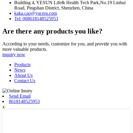
Building 4, YESUN Life& Health Tech Park,No.19 Linhui
Road, Pingshan District, Shenzhen, China
kaka.cao@yucera.com
Tel: 008618148525953
Are there any products you like?
According to your needs, customize for you, and provide you with
more valuable products.
inquiry now
Products
News
About Us
Contact Us
Send Email
8618148525953
x