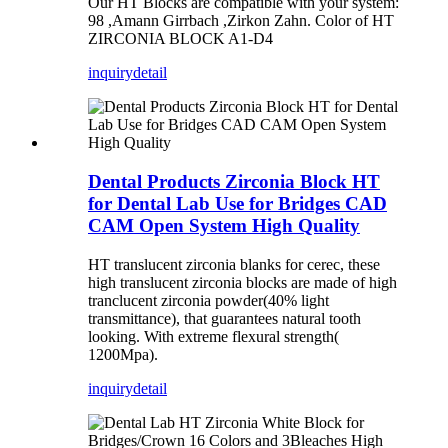
Our HT Blocks are compatible with your system:
98 ,Amann Girrbach ,Zirkon Zahn. ​Color of HT
ZIRCONIA BLOCK A1-D4
inquiry
detail
Dental Products Zirconia Block HT
for Dental Lab Use for Bridges CAD
CAM Open System High Quality
HT translucent zirconia blanks for cerec, these
high translucent zirconia blocks are made of high
tranclucent zirconia powder(40% light
transmittance), that guarantees natural tooth
looking. With extreme flexural strength(
1200Mpa).
inquiry
detail