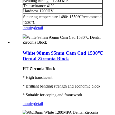
Bending Strength 1200 MPa
Transmittance 41%
Hardness 1200HV
Sintering temperature 1480~1550℃/recommend
1530℃
inquiry
detail
White 98mm 95mm Cam Cad 1530℃
Dental Zirconia Block
HT Zirconia Block
* High translucent
* Brilliant bending strength and economic block
* Suitable for coping and framework
inquiry
detail