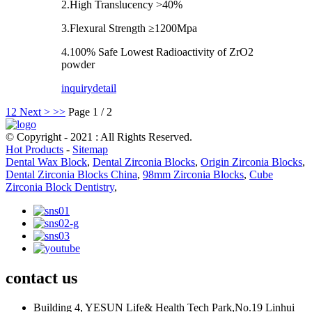
2.High Translucency >40%
3.Flexural Strength ≥1200Mpa
4.100% Safe Lowest Radioactivity of ZrO2
powder
inquiry
detail
1
2
Next >
>>
Page 1 / 2
© Copyright - 2021 : All Rights Reserved.
Hot Products
-
Sitemap
Dental Wax Block
,
Dental Zirconia Blocks
,
Origin Zirconia Blocks
,
Dental Zirconia Blocks China
,
98mm Zirconia Blocks
,
Cube
Zirconia Block Dentistry
,
contact us
Building 4, YESUN Life& Health Tech Park,No.19 Linhui