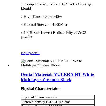
1. Compatible with Yucera 16 Shades Coloring
Liquid
2.High Translucency >40%
3.Flexural Strength ≥1200Mpa
4.100% Safe Lowest Radioactivity of ZrO2
powder
inquiry
detail
Dental Materials YUCERA HT White
Multilayer Zirconia Block
Physical Characteristics
Physical Characteristics
Sintered density 6.07±0.01g/cm³