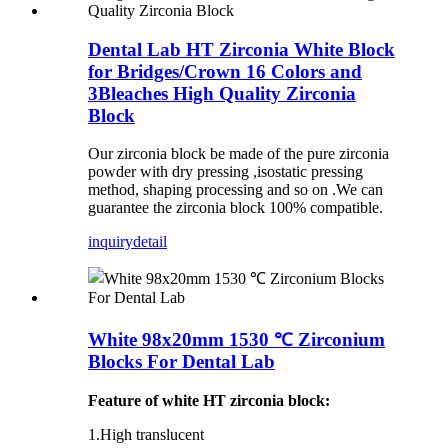
Dental Lab HT Zirconia White Block
for Bridges/Crown 16 Colors and
3Bleaches High Quality Zirconia
Block
Our zirconia block be made of the pure zirconia
powder with dry pressing ,isostatic pressing
method, shaping processing and so on .We can
guarantee the zirconia block 100% compatible.
inquiry
detail
White 98x20mm 1530 ℃ Zirconium
Blocks For Dental Lab
Feature of white HT zirconia block:
1.High translucent