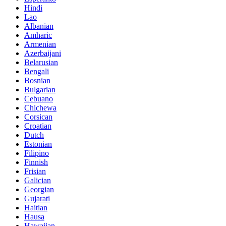
Hindi
Lao
Albanian
Amharic
Armenian
Azerbaijani
Belarusian
Bengali
Bosnian
Bulgarian
Cebuano
Chichewa
Corsican
Croatian
Dutch
Estonian
Filipino
Finnish
Frisian
Galician
Georgian
Gujarati
Haitian
Hausa
Hawaiian