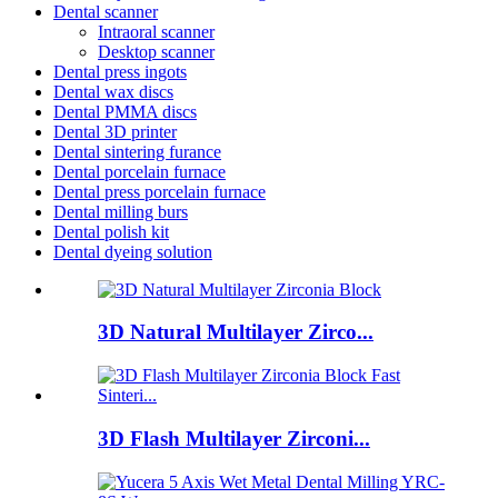
Dental scanner
Intraoral scanner
Desktop scanner
Dental press ingots
Dental wax discs
Dental PMMA discs
Dental 3D printer
Dental sintering furance
Dental porcelain furnace
Dental press porcelain furnace
Dental milling burs
Dental polish kit
Dental dyeing solution
3D Natural Multilayer Zirco...
3D Flash Multilayer Zirconi...