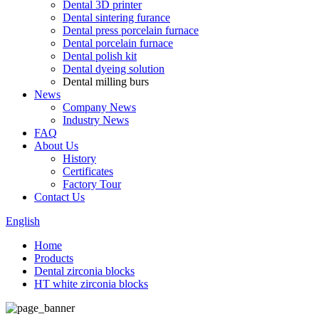
Dental 3D printer
Dental sintering furance
Dental press porcelain furnace
Dental porcelain furnace
Dental polish kit
Dental dyeing solution
Dental milling burs
News
Company News
Industry News
FAQ
About Us
History
Certificates
Factory Tour
Contact Us
English
Home
Products
Dental zirconia blocks
HT white zirconia blocks