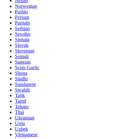
Nepali
Norwegian
Pashto
Persian
Punjabi
Serbian
Sesotho
Sinhala
Slovak
Slovenian
Somali
Samoan
Scots Gaelic
Shona
Sindhi
Sundanese
Swahili
Tajik
Tamil
Telugu
Thai
Ukrainian
Urdu
Uzbek
Vietnamese