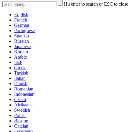
Hit enter to search or ESC to close
English
French
German
Portuguese
Spanish
Russian
Japanese
Korean
Arabic
Irish
Greek
Turkish
Italian
Danish
Romanian
Indonesian
Czech
Afrikaans
Swedish
Polish
Basque
Catalan
Esperanto