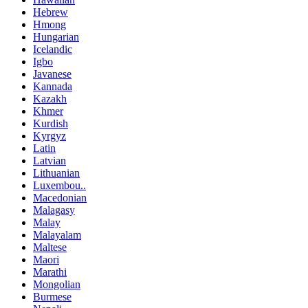
Hebrew
Hmong
Hungarian
Icelandic
Igbo
Javanese
Kannada
Kazakh
Khmer
Kurdish
Kyrgyz
Latin
Latvian
Lithuanian
Luxembou..
Macedonian
Malagasy
Malay
Malayalam
Maltese
Maori
Marathi
Mongolian
Burmese