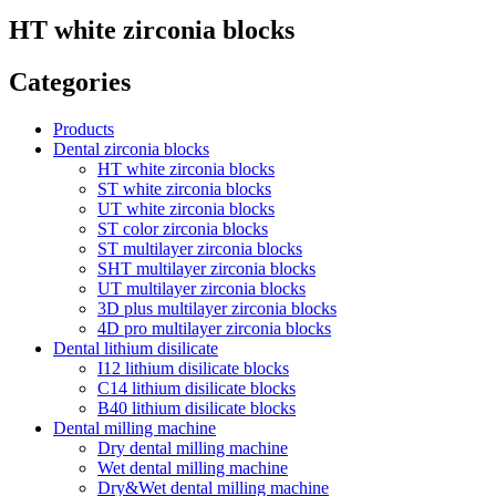
HT white zirconia blocks
Categories
Products
Dental zirconia blocks
HT white zirconia blocks
ST white zirconia blocks
UT white zirconia blocks
ST color zirconia blocks
ST multilayer zirconia blocks
SHT multilayer zirconia blocks
UT multilayer zirconia blocks
3D plus multilayer zirconia blocks
4D pro multilayer zirconia blocks
Dental lithium disilicate
I12 lithium disilicate blocks
C14 lithium disilicate blocks
B40 lithium disilicate blocks
Dental milling machine
Dry dental milling machine
Wet dental milling machine
Dry&Wet dental milling machine