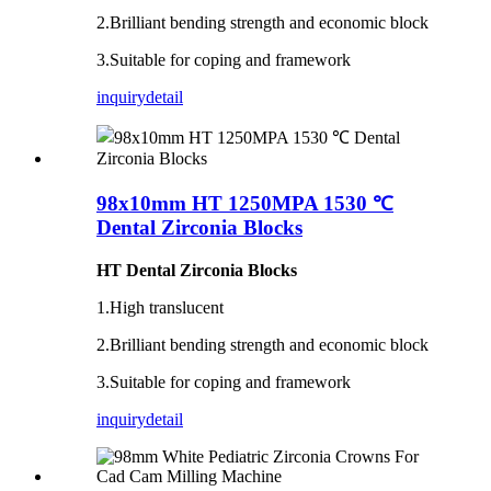
2.Brilliant bending strength and economic block
3.Suitable for coping and framework
inquiry
detail
98x10mm HT 1250MPA 1530 ℃
Dental Zirconia Blocks
HT Dental Zirconia Blocks
1.High translucent
2.Brilliant bending strength and economic block
3.Suitable for coping and framework
inquiry
detail