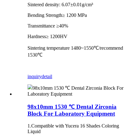
Sintered density: 6.07±0.01g/cm³
Bending Strength≥ 1200 MPa
Transmittance ≥40%
Hardness≥ 1200HV
Sintering temperature 1480~1550℃/recommend
1530℃
inquiry
detail
98x10mm 1530 ℃ Dental Zirconia
Block For Laboratory Equipment
1.Compatible with Yucera 16 Shades Coloring
Liquid