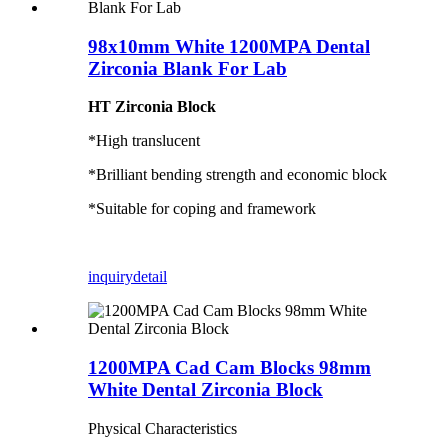
98x10mm White 1200MPA Dental
Zirconia Blank For Lab
HT Zirconia Block
*High translucent
*Brilliant bending strength and economic block
*Suitable for coping and framework
inquiry
detail
1200MPA Cad Cam Blocks 98mm
White Dental Zirconia Block
Physical Characteristics