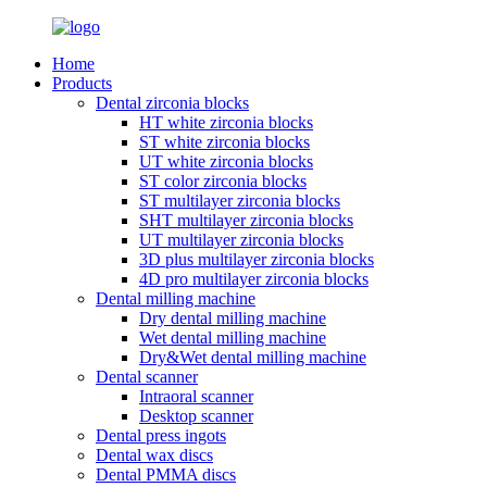
Home
Products
Dental zirconia blocks
HT white zirconia blocks
ST white zirconia blocks
UT white zirconia blocks
ST color zirconia blocks
ST multilayer zirconia blocks
SHT multilayer zirconia blocks
UT multilayer zirconia blocks
3D plus multilayer zirconia blocks
4D pro multilayer zirconia blocks
Dental milling machine
Dry dental milling machine
Wet dental milling machine
Dry&Wet dental milling machine
Dental scanner
Intraoral scanner
Desktop scanner
Dental press ingots
Dental wax discs
Dental PMMA discs