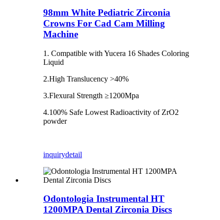
98mm White Pediatric Zirconia
Crowns For Cad Cam Milling
Machine
1. Compatible with Yucera 16 Shades Coloring
Liquid
2.High Translucency >40%
3.Flexural Strength ≥1200Mpa
4.100% Safe Lowest Radioactivity of ZrO2
powder
inquiry
detail
Odontologia Instrumental HT
1200MPA Dental Zirconia Discs