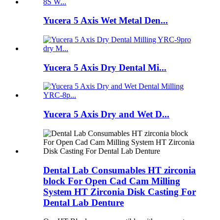
Yucera 5 Axis Wet Metal Den...
Yucera 5 Axis Dry Dental Mi...
Yucera 5 Axis Dry and Wet D...
Dental Lab Consumables HT zirconia
block For Open Cad Cam Milling
System HT Zirconia Disk Casting For
Dental Lab Denture