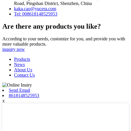
Road, Pingshan District, Shenzhen, China
kaka.cao@yucera.com
Tel: 008618148525953
Are there any products you like?
According to your needs, customize for you, and provide you with
more valuable products.
inquiry now
Products
News
About Us
Contact Us
Send Email
8618148525953
x