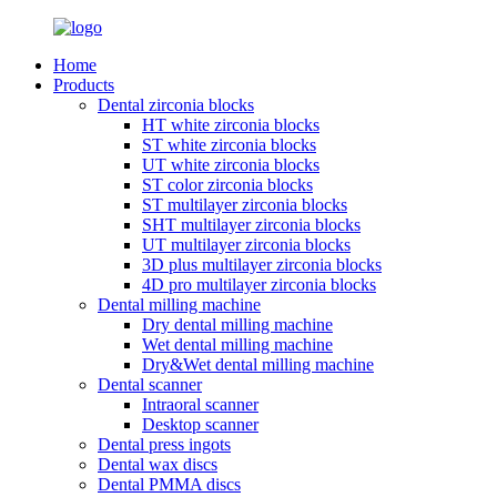
Home
Products
Dental zirconia blocks
HT white zirconia blocks
ST white zirconia blocks
UT white zirconia blocks
ST color zirconia blocks
ST multilayer zirconia blocks
SHT multilayer zirconia blocks
UT multilayer zirconia blocks
3D plus multilayer zirconia blocks
4D pro multilayer zirconia blocks
Dental milling machine
Dry dental milling machine
Wet dental milling machine
Dry&Wet dental milling machine
Dental scanner
Intraoral scanner
Desktop scanner
Dental press ingots
Dental wax discs
Dental PMMA discs