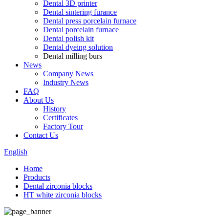
Dental 3D printer
Dental sintering furance
Dental press porcelain furnace
Dental porcelain furnace
Dental polish kit
Dental dyeing solution
Dental milling burs
News
Company News
Industry News
FAQ
About Us
History
Certificates
Factory Tour
Contact Us
English
Home
Products
Dental zirconia blocks
HT white zirconia blocks