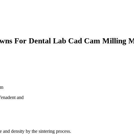
rowns For Dental Lab Cad Cam Milling M
mm
enadent and
e and density by the sintering process.