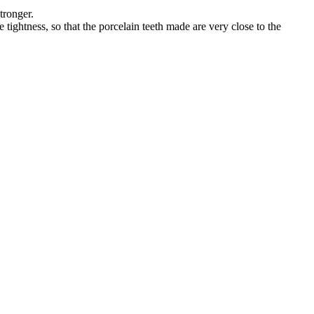
tronger.
tightness, so that the porcelain teeth made are very close to the