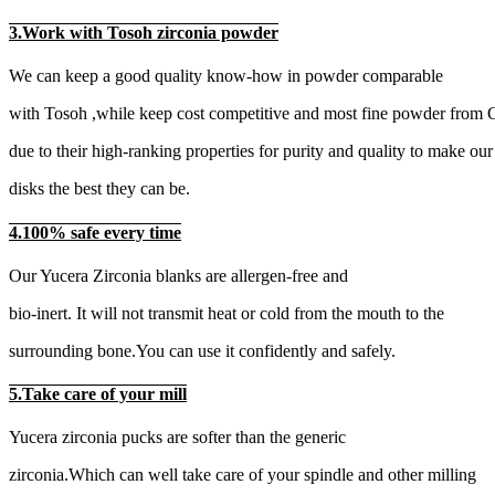
3.Work with Tosoh zirconia powder
We can keep a good quality know-how in powder comparable
with Tosoh ,while keep cost competitive and most fine powder from 
due to their high-ranking properties for purity and quality to make our
disks the best they can be.
4.100% safe every time
Our Yucera Zirconia blanks are allergen-free and
bio-inert. It will not transmit heat or cold from the mouth to the
surrounding bone.You can use it confidently and safely.
5.Take care of your mill
Yucera zirconia pucks are softer than the generic
zirconia.Which can well take care of your spindle and other milling