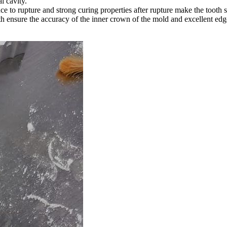
l cavity.
e to rupture and strong curing properties after rupture make the tooth s
 ensure the accuracy of the inner crown of the mold and excellent edge 