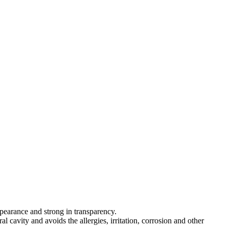
appearance and strong in transparency.
al cavity and avoids the allergies, irritation, corrosion and other