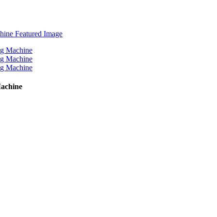
Machine