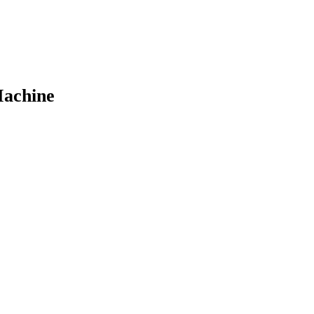
achine​