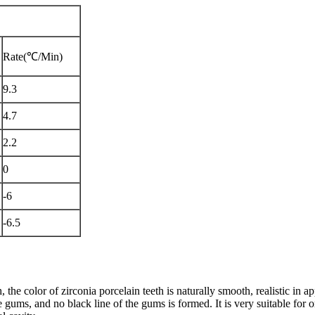
Rate(℃/Min)
9.3
4.7
2.2
0
-6
-6.5
, the color of zirconia porcelain teeth is naturally smooth, realistic in 
he gums, and no black line of the gums is formed. It is very suitable for or