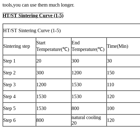
tools,you can use them much longer.
HT/ST Sintering Curve (1-5)
HT/ST Sintering Curve (1-5)
Start
End
Sintering step
Time(Min)
Temperature(℃)
Temperature(℃)
Step 1
20
300
30
Step 2
300
1200
150
Step 3
1200
1530
110
Step 4
1530
1530
120
Step 5
1530
800
100
natural cooling
Step 6
800
120
20