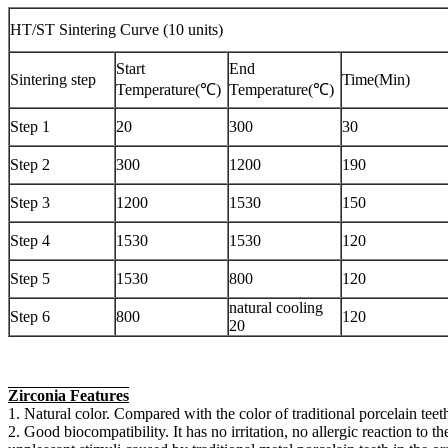
HT/ST Sintering Curve (10 units)
Start
End
Sintering step
Time(Min)
Temperature(℃)
Temperature(℃)
Step 1
20
300
30
Step 2
300
1200
190
Step 3
1200
1530
150
Step 4
1530
1530
120
Step 5
1530
800
120
natural cooling
Step 6
800
120
20
Zirconia Features
1. Natural color. Compared with the color of traditional porcelain teeth
2. Good biocompatibility. It has no irritation, no allergic reaction to t