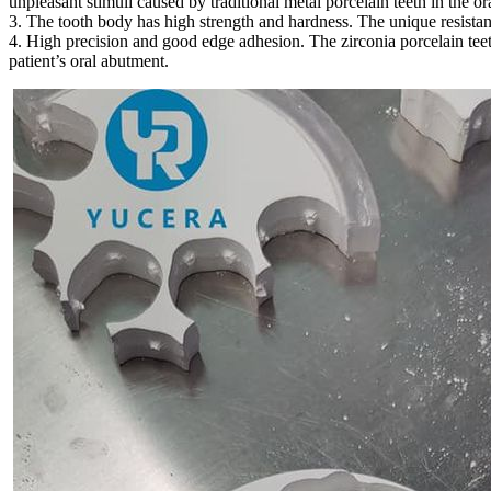
unpleasant stimuli caused by traditional metal porcelain teeth in the ora
3. The tooth body has high strength and hardness. The unique resistanc
4. High precision and good edge adhesion. The zirconia porcelain teeth
patient’s oral abutment.