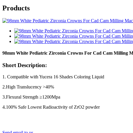
Products
98mm White Pediatric Zirconia Crowns For Cad Cam Milling 
Short Description:
1. Compatible with Yucera 16 Shades Coloring Liquid
2.High Translucency >40%
3.Flexural Strength ≥1200Mpa
4.100% Safe Lowest Radioactivity of ZrO2 powder
Send email to us