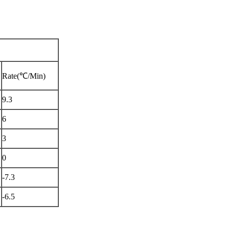
Rate(℃/Min)
9.3
6
3
0
-7.3
-6.5