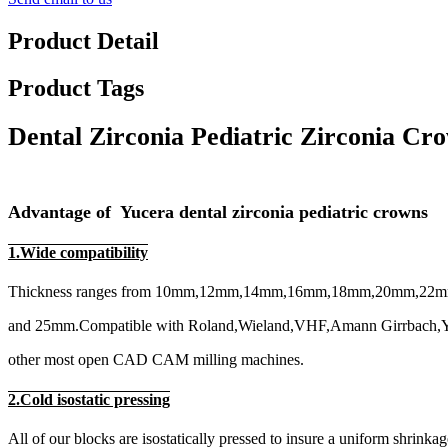
Product Detail
Product Tags
Dental Zirconia Pediatric Zirconia C
Advantage of Yucera dental zirconia pediatric crowns
1.Wide compatibility
Thickness ranges from 10mm,12mm,14mm,16mm,18mm,20mm,22
and 25mm.Compatible with Roland,Wieland,VHF,Amann Girrbach,Y
other most open CAD CAM milling machines.
2.Cold isostatic pressing
All of our blocks are isostatically pressed to insure a uniform shrinkag