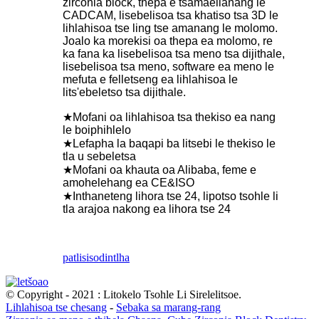
zirconia block, thepa e tsamaellanang le
CADCAM, lisebelisoa tsa khatiso tsa 3D le
lihlahisoa tse ling tse amanang le molomo.
Joalo ka morekisi oa thepa ea molomo, re
ka fana ka lisebelisoa tsa meno tsa dijithale,
lisebelisoa tsa meno, software ea meno le
mefuta e felletseng ea lihlahisoa le
lits'ebeletso tsa dijithale.
★Mofani oa lihlahisoa tsa thekiso ea nang
le boiphihlelo
★Lefapha la baqapi ba litsebi le thekiso le
tla u sebeletsa
★Mofani oa khauta oa Alibaba, feme e
amohelehang ea CE&ISO
★Inthaneteng lihora tse 24, lipotso tsohle li
tla arajoa nakong ea lihora tse 24
patlisiso
dintlha
© Copyright - 2021 : Litokelo Tsohle Li Sirelelitsoe.
Lihlahisoa tse chesang
-
Sebaka sa marang-rang