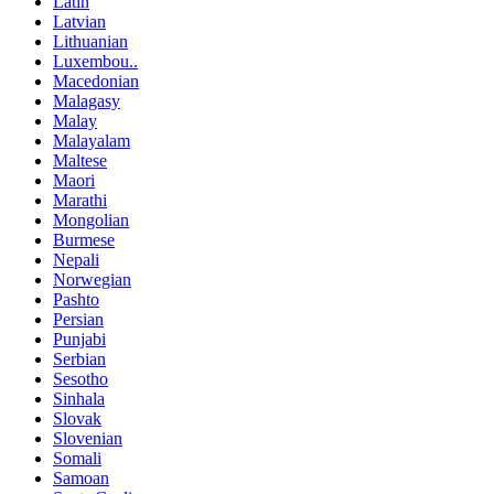
Latin
Latvian
Lithuanian
Luxembou..
Macedonian
Malagasy
Malay
Malayalam
Maltese
Maori
Marathi
Mongolian
Burmese
Nepali
Norwegian
Pashto
Persian
Punjabi
Serbian
Sesotho
Sinhala
Slovak
Slovenian
Somali
Samoan