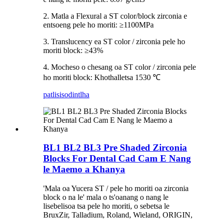
2. Matla a Flexural a ST color/block zirconia e
entsoeng pele ho moriti: ≥1100MPa
3. Translucency ea ST color / zirconia pele ho
moriti block: ≥43%
4. Mocheso o chesang oa ST color / zirconia pele
ho moriti block: Khothalletsa 1530 ℃
patlisiso
dintlha
BL1 BL2 BL3 Pre Shaded Zirconia
Blocks For Dental Cad Cam E Nang
le Maemo a Khanya
'Mala oa Yucera ST / pele ho moriti oa zirconia
block o na le' mala o ts'oanang o nang le
lisebelisoa tsa pele ho moriti, o sebetsa le
BruxZir, Talladium, Roland, Wieland, ORIGIN,