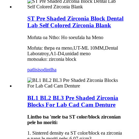
ST Pre Shaded Zirconia Block Dental
Lab Self Colored Zirconia Blank
Mofuta oa Ntho: Ho soeufala ha Meno
Mofuta: thepa ea meno,UT-ML 10MM,Dental
Laboratroy,A1-D4,unidad meno
motsoako: zirconia block
patlisiso
dintlha
BL1 BL2 BL3 Pre Shaded Zirconia
Blocks For Lab Cad Cam Denture
Lintho tsa 'mele tsa ST color/block zirconian
pele ho moriti:
1. Sintered density ea ST color/block ea zirconia
e nang le moriti pele: 6.07 g/cm3