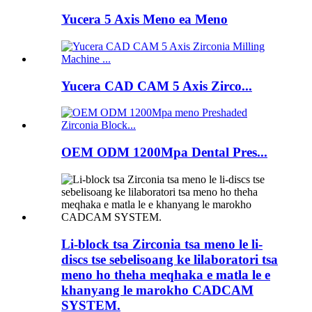
Yucera 5 Axis Meno ea Meno
Yucera CAD CAM 5 Axis Zirco...
OEM ODM 1200Mpa Dental Pres...
Li-block tsa Zirconia tsa meno le li-
discs tse sebelisoang ke lilaboratori tsa
meno ho theha meqhaka e matla le e
khanyang le marokho CADCAM
SYSTEM.