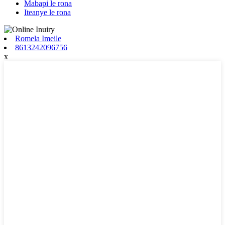
Mabapi le rona
Iteanye le rona
Romela Imeile
8613242096756
x