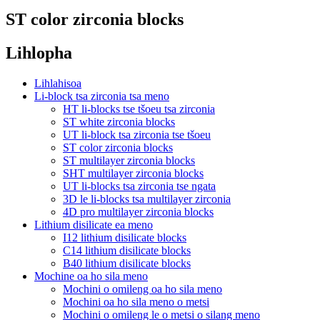
ST color zirconia blocks
Lihlopha
Lihlahisoa
Li-block tsa zirconia tsa meno
HT li-blocks tse tšoeu tsa zirconia
ST white zirconia blocks
UT li-block tsa zirconia tse tšoeu
ST color zirconia blocks
ST multilayer zirconia blocks
SHT multilayer zirconia blocks
UT li-blocks tsa zirconia tse ngata
3D le li-blocks tsa multilayer zirconia
4D pro multilayer zirconia blocks
Lithium disilicate ea meno
I12 lithium disilicate blocks
C14 lithium disilicate blocks
B40 lithium disilicate blocks
Mochine oa ho sila meno
Mochini o omileng oa ho sila meno
Mochini oa ho sila meno o metsi
Mochini o omileng le o metsi o silang meno