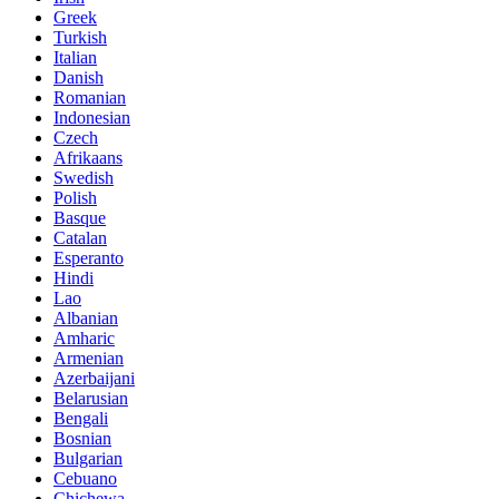
Greek
Turkish
Italian
Danish
Romanian
Indonesian
Czech
Afrikaans
Swedish
Polish
Basque
Catalan
Esperanto
Hindi
Lao
Albanian
Amharic
Armenian
Azerbaijani
Belarusian
Bengali
Bosnian
Bulgarian
Cebuano
Chichewa