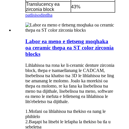
Translucency ea
43%
zirconia block
patlisiso
dintlha
Labor ea meno e tletseng moqhaka
oa ceramic thepa ea ST color zirconia
blocks
Lihlahisoa tsa rona ke li-ceramic denture zirconia
block, thepa e tsamaellanang le CADCAM,
lisebelisoa tsa khatiso tsa 3D le lihlahisoa tse ling
tse amanang le molomo. Joalo ka morekisi oa
thepa ea molomo, re ka fana ka lisebelisoa tsa
meno tsa dijithale, lisebelisoa tsa meno, software
ea meno le mefuta e felletseng ea lihlahisoa le
lits'ebeletso tsa dijithale.
1.Mofani oa lihlahisoa tsa thekiso ea nang le
phihlelo
2.Baqapi ba litsebi le lefapha la thekiso ba tla u
sebeletsa