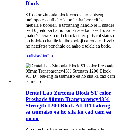
Block
ST color zirconia block cerec e kopantseng
mohopolo oa tlhaho le botle, ka boreleli ba
mebala e boreleli, e ts'oanang haholo le li-shades
tse 16 joalo ka ha ho bonts'itsoe ka tlase.Ho sa le
joalo Yucera zirconia block cerec phisical states e
ka bolokoa hantle ka theknoloji ea rona ea R&D
ho netefatsa ponahalo ea nako e telele ea botle.
patlisiso
dintlha
Dental Lab Zirconia Block ST color
Preshade 98mm Transparency43%
Strength 1200 Block A1-D4 bakeng
sa tsamaiso ea ho sila ka cad cam ea
meno
Zirconia block cerec ea rona e lumellana le