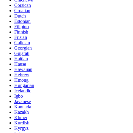
Corsican
Croatian
Dutch
Estonian
Filipino
Finnish
Frisian
Galician
Georgian
Gujarati
Haitian
Hausa
Hawaiian
Hebrew
Hmong
Hungarian
Icelandic
Igbo
Javanese
Kannada
Kazakh
Khmer
Kurdish
Kyrgyz