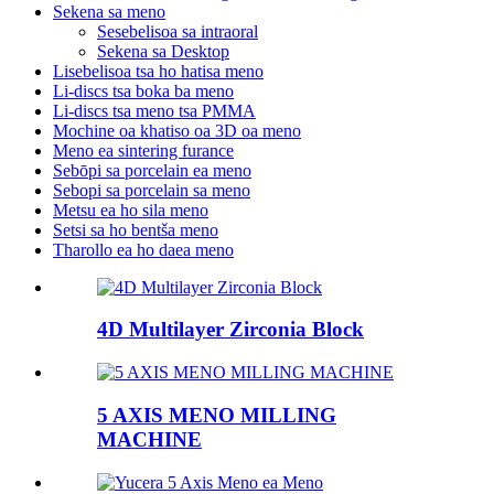
Sekena sa meno
Sesebelisoa sa intraoral
Sekena sa Desktop
Lisebelisoa tsa ho hatisa meno
Li-discs tsa boka ba meno
Li-discs tsa meno tsa PMMA
Mochine oa khatiso oa 3D oa meno
Meno ea sintering furance
Sebōpi sa porcelain ea meno
Sebopi sa porcelain sa meno
Metsu ea ho sila meno
Setsi sa ho bentša meno
Tharollo ea ho daea meno
4D Multilayer Zirconia Block
5 AXIS MENO MILLING
MACHINE