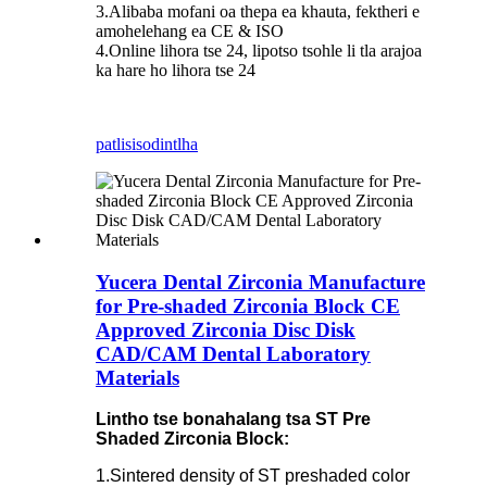
3.Alibaba mofani oa thepa ea khauta, fektheri e
amohelehang ea CE & ISO
4.Online lihora tse 24, lipotso tsohle li tla arajoa
ka hare ho lihora tse 24
patlisiso
dintlha
Yucera Dental Zirconia Manufacture
for Pre-shaded Zirconia Block CE
Approved Zirconia Disc Disk
CAD/CAM Dental Laboratory
Materials
Lintho tse bonahalang tsa ST Pre
Shaded Zirconia Block:
1.Sintered density of ST preshaded color