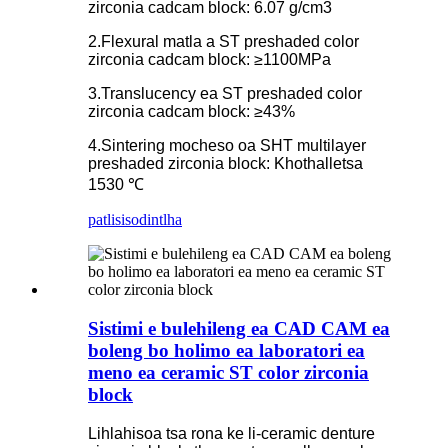
zirconia cadcam block: 6.07 g/cm3
2.Flexural matla a ST preshaded color
zirconia cadcam block: ≥1100MPa
3.Translucency ea ST preshaded color
zirconia cadcam block: ≥43%
4.Sintering mocheso oa SHT multilayer
preshaded zirconia block: Khothalletsa
1530 ℃
patlisiso
dintlha
Sistimi e bulehileng ea CAD CAM ea
boleng bo holimo ea laboratori ea
meno ea ceramic ST color zirconia
block
Lihlahisoa tsa rona ke li-ceramic denture