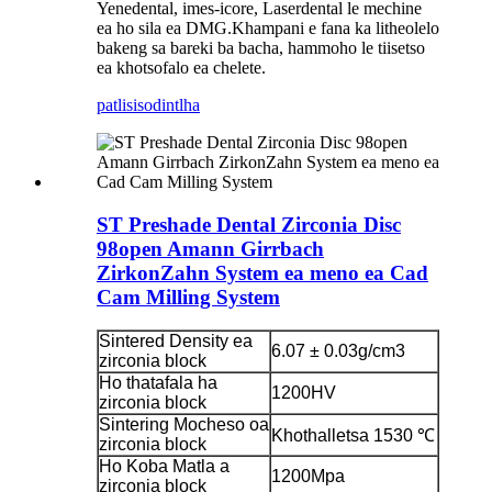
Yenedental, imes-icore, Laserdental le mechine
ea ho sila ea DMG.Khampani e fana ka litheolelo
bakeng sa bareki ba bacha, hammoho le tiisetso
ea khotsofalo ea chelete.
patlisiso
dintlha
ST Preshade Dental Zirconia Disc
98open Amann Girrbach
ZirkonZahn System ea meno ea Cad
Cam Milling System
Sintered Density ea
6.07 ± 0.03g/cm3
zirconia block
Ho thatafala ha
1200HV
zirconia block
Sintering Mocheso oa
Khothalletsa 1530 ℃
zirconia block
Ho Koba Matla a
1200Mpa
zirconia block