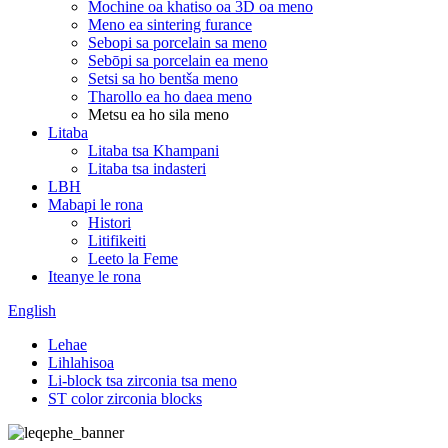
Mochine oa khatiso oa 3D oa meno
Meno ea sintering furance
Sebopi sa porcelain sa meno
Sebōpi sa porcelain ea meno
Setsi sa ho bentša meno
Tharollo ea ho daea meno
Metsu ea ho sila meno
Litaba
Litaba tsa Khampani
Litaba tsa indasteri
LBH
Mabapi le rona
Histori
Litifikeiti
Leeto la Feme
Iteanye le rona
English
Lehae
Lihlahisoa
Li-block tsa zirconia tsa meno
ST color zirconia blocks