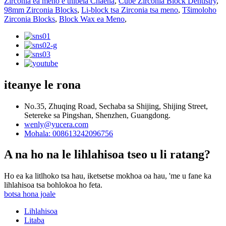
Zirconia ea meno e thibela Chaena
,
Cube Zirconia Block Dentistry
,
98mm Zirconia Blocks
,
Li-block tsa Zirconia tsa meno
,
Tšimoloho
Zirconia Blocks
,
Block Wax ea Meno
,
iteanye le rona
No.35, Zhuqing Road, Sechaba sa Shijing, Shijing Street,
Setereke sa Pingshan, Shenzhen, Guangdong.
wenly@yucera.com
Mohala: 008613242096756
A na ho na le lihlahisoa tseo u li ratang?
Ho ea ka litlhoko tsa hau, iketsetse mokhoa oa hau, 'me u fane ka
lihlahisoa tsa bohlokoa ho feta.
botsa hona joale
Lihlahisoa
Litaba