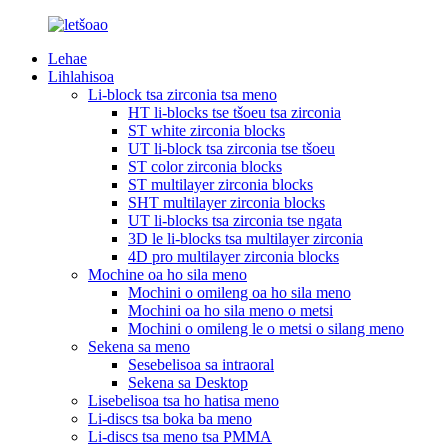
Lehae
Lihlahisoa
Li-block tsa zirconia tsa meno
HT li-blocks tse tšoeu tsa zirconia
ST white zirconia blocks
UT li-block tsa zirconia tse tšoeu
ST color zirconia blocks
ST multilayer zirconia blocks
SHT multilayer zirconia blocks
UT li-blocks tsa zirconia tse ngata
3D le li-blocks tsa multilayer zirconia
4D pro multilayer zirconia blocks
Mochine oa ho sila meno
Mochini o omileng oa ho sila meno
Mochini oa ho sila meno o metsi
Mochini o omileng le o metsi o silang meno
Sekena sa meno
Sesebelisoa sa intraoral
Sekena sa Desktop
Lisebelisoa tsa ho hatisa meno
Li-discs tsa boka ba meno
Li-discs tsa meno tsa PMMA