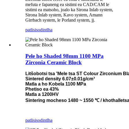
mefuta e fapaneng ea sistimi ea CAD/CAM le
sistimi ea matsoho, joalo ka Sirona Inlab system,
Sirona Inlab system, Kavo system, Amann
Girrbach system, le Porland system, jj.
patlisiso
dintlha
Pele ho Shaded 98mm 1100 MPa
Zirconia Ceramic Block
Litšobotsi tsa 'Mele tsa ST Colour Zirconium B
Sintered density 6.07±0.01g/cm³
Matla a ho Kobela 1100 MPa
Phetiso ea 43%
Matla a 1200HV
Sintering mocheso 1480 ~ 1550 ℃ / khothallets
patlisiso
dintlha