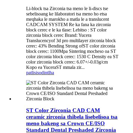
Li-block tsa Zirconia tsa meno le li-discs tse
sebelisoang ke lilaboratori tsa meno ho etsa
meqhaka le marokho a matla le a translucent
CADCAM SYSTEM Re ka fana ka zirconia
block cerec e le ka tlase: Lebitso : ST color
zirconia block cerec Brand: Yucera
Translucencyof 3d pro multilayer zirconia block
cerec: 43% Bending Strong ofST color zirconia
block cerec: 1100Mpa Sintering mocheso oa ST
color zirconia block cerec: 1530 C Density ea ST
color zirconia block cerec: 6.07+/-0.03g/cm
Kopo ea YuceraST mmala zir...
patlisiso
dintlha
ST Color Zirconia CAD CAM
ceramic zirconia thibela lisebelisoa tsa
meno bakeng sa Crown CE/ISO
Standard Dental Preshaded Zirconia