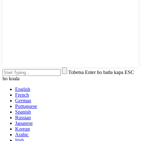
Tobetsa Enter ho batla kapa ESC
ho koala
English
French
German
Portuguese
Spanish
Russian
Japanese
Korean
Arabic
Irish