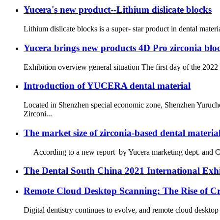
Yucera's new product--Lithium dislicate blocks
Lithium dislicate blocks is a super- star product in dental materi
Yucera brings new products 4D Pro zirconia bloc
Exhibition overview general situation The first day of the 2022
Introduction of YUCERA dental material
Located in Shenzhen special economic zone, Shenzhen Yuruche
Zirconi...
The market size of zirconia-based dental material
According to a new report by Yucera marketing dept. and Chines
The Dental South China 2021 International Exhibi
Remote Cloud Desktop Scanning: The Rise of Cr
Digital dentistry continues to evolve, and remote cloud desktop 