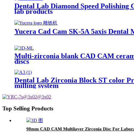
Dental Lab Diamond Speed Polishing 
lab products
Yucera Cad Cam SK-5A 5axis Dental Mi
Multi-zirconia blank CAD CAM ceramic 
discs
Dental Lab Zirconia Block ST color 
milling system
Top Selling Products
98mm CAD CAM Multilayer Zirconia Disc For Labora