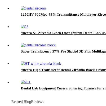
1250HV 600Mpa 49% Transmittance Multilayer Zirco
Yucera ST Zirconia Block Open System Dental Lab Use 
Super Translucency 57% Pre Shaded 3D Plus Multilage
Yucera High Translucent Dental Zirconia Block Flex
Dental Lab Equipment Yucera Sintering Furnace for zi
Related Blog
Reviews