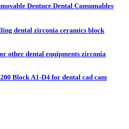
emovable Denture Dental Consumables
ing dental zirconia ceramics block
or other dental equipments zirconia
200 Block A1-D4 for dental cad cam