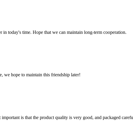
der in today's time. Hope that we can maintain long-term cooperation.
, we hope to maintain this friendship later!
 important is that the product quality is very good, and packaged carefu