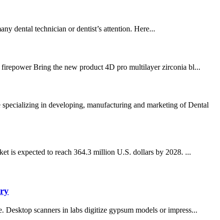
any dental technician or dentist’s attention. Here...
 firepower Bring the new product 4D pro multilayer zirconia bl...
pecializing in developing, manufacturing and marketing of Dental
 is expected to reach 364.3 million U.S. dollars by 2028. ...
try
pe. Desktop scanners in labs digitize gypsum models or impress...