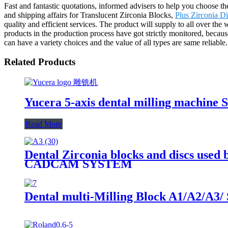
Fast and fantastic quotations, informed advisers to help you choose th
and shipping affairs for Translucent Zirconia Blocks,
Plus Zirconia Di
quality and efficient services. The product will supply to all over th
products in the production process have got strictly monitored, because
can have a variety choices and the value of all types are same reliable.
Related Products
Yucera 5-axis dental milling machine 
Read More
Dental Zirconia blocks and discs used 
CADCAM SYSTEM
Dental multi-Milling Block A1/A2/A3/ 