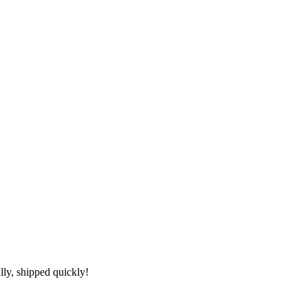
lly, shipped quickly!