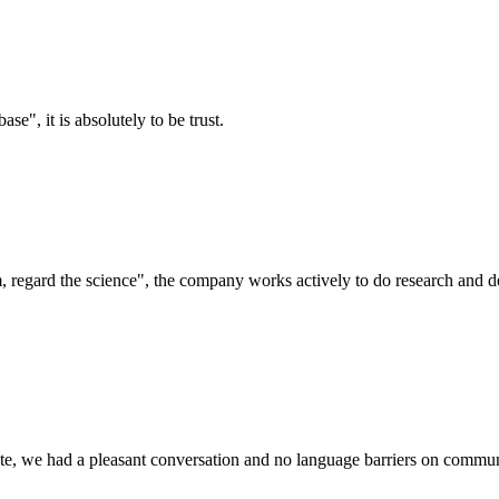
ase", it is absolutely to be trust.
om, regard the science", the company works actively to do research and
ite, we had a pleasant conversation and no language barriers on commun