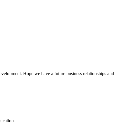
 development. Hope we have a future business relationships and
ication.