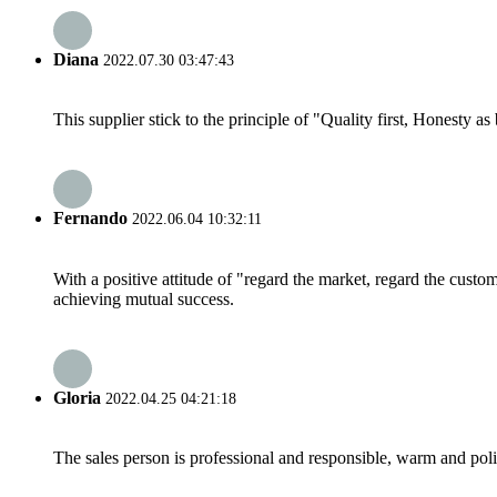
Diana
2022.07.30 03:47:43
This supplier stick to the principle of "Quality first, Honesty as b
Fernando
2022.06.04 10:32:11
With a positive attitude of "regard the market, regard the cust
achieving mutual success.
Gloria
2022.04.25 04:21:18
The sales person is professional and responsible, warm and pol