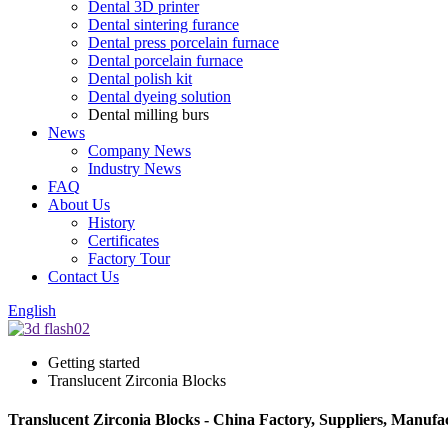
Dental 3D printer
Dental sintering furance
Dental press porcelain furnace
Dental porcelain furnace
Dental polish kit
Dental dyeing solution
Dental milling burs
News
Company News
Industry News
FAQ
About Us
History
Certificates
Factory Tour
Contact Us
English
Getting started
Translucent Zirconia Blocks
Translucent Zirconia Blocks - China Factory, Suppliers, Manufa