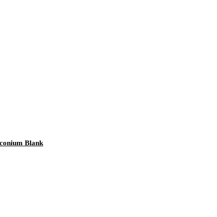
rconium Blank