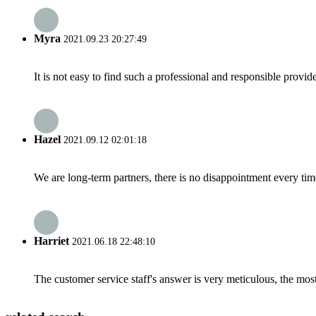
Myra
2021.09.23 20:27:49
It is not easy to find such a professional and responsible provi
Hazel
2021.09.12 02:01:18
We are long-term partners, there is no disappointment every time
Harriet
2021.06.18 22:48:10
The customer service staff's answer is very meticulous, the most