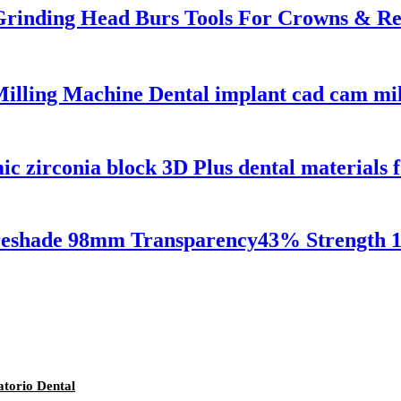
Grinding Head Burs Tools For Crowns & R
lling Machine Dental implant cad cam mill
zirconia block 3D Plus dental materials f
Preshade 98mm Transparency43% Strength 1
torio Dental