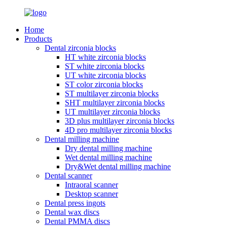
Home
Products
Dental zirconia blocks
HT white zirconia blocks
ST white zirconia blocks
UT white zirconia blocks
ST color zirconia blocks
ST multilayer zirconia blocks
SHT multilayer zirconia blocks
UT multilayer zirconia blocks
3D plus multilayer zirconia blocks
4D pro multilayer zirconia blocks
Dental milling machine
Dry dental milling machine
Wet dental milling machine
Dry&Wet dental milling machine
Dental scanner
Intraoral scanner
Desktop scanner
Dental press ingots
Dental wax discs
Dental PMMA discs