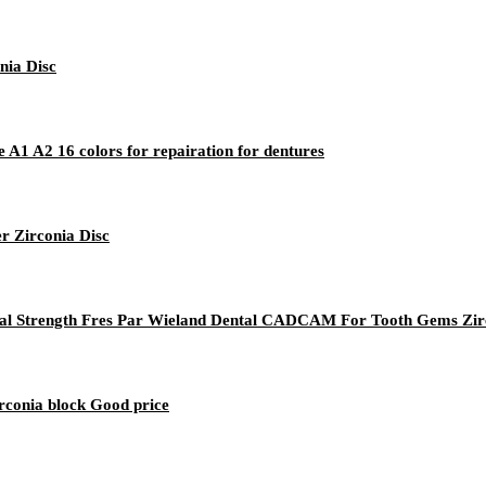
nia Disc
A1 A2 16 colors for repairation for dentures
r Zirconia Disc
ural Strength Fres Par Wieland Dental CADCAM For Tooth Gems Zi
rconia block Good price