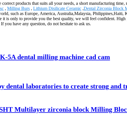
e correct products that suits all your needs, a short manufacturing time,
sc
,
Milling Burs
,
Lithium Disilicate Ceramic
,
Dental Zirconia Block 
e world, such as Europe, America, Australia,Malaysia, Philippines,Haiti,
 it is only to provide you the best quality, we will feel confident. Hig
 If you have any question, do not hesitate to ask us.
SK-5A dental milling machine cad cam
by dental laboratories to create strong and 
SHT Multilayer zirconia block Milling Bloc