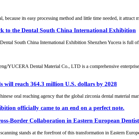
al, because its easy processing method and little time needed, it attract m
k to the Dental South China International Exhibition
 Dental South China International Exhibition Shenzhen Yucera is full of
ng/YUCERA Dental Material Co., LTD is a comprehensive enterprise s
s will reach 364.3 million U.S. dollars by 2028
e oral reaching agency that the global zirconia dental material market
tion officially came to an end on a perfect note.
oss-Border Collaboration in Eastern European Dentis
scanning stands at the forefront of this transformation in Eastern Euro