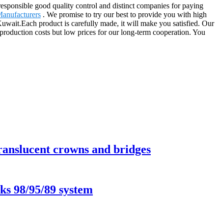
 responsible good quality control and distinct companies for paying
Manufacturers
. We promise to try our best to provide you with high
 Kuwait.Each product is carefully made, it will make you satisfied. Our
h production costs but low prices for our long-term cooperation. You
translucent crowns and bridges
ks 98/95/89 system