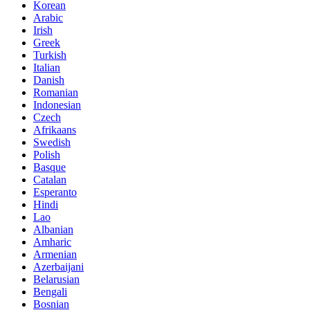
Korean
Arabic
Irish
Greek
Turkish
Italian
Danish
Romanian
Indonesian
Czech
Afrikaans
Swedish
Polish
Basque
Catalan
Esperanto
Hindi
Lao
Albanian
Amharic
Armenian
Azerbaijani
Belarusian
Bengali
Bosnian