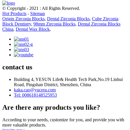
© Copyright - 2021 : All Rights Reserved.
Hot Products
-
Sitemap
Origin Zirconia Blocks
,
Dental Zirconia Blocks
,
Cube Zirconia
Block Dentistry
,
98mm Zirconia Blocks
,
Dental Zirconia Blocks
China
,
Dental Wax Block
,
contact us
Building 4, YESUN Life& Health Tech Park,No.19 Linhui
Road, Pingshan District, Shenzhen, China
kaka.cao@yucera.com
Tel: 008618148525953
Are there any products you like?
According to your needs, customize for you, and provide you with
more valuable products.