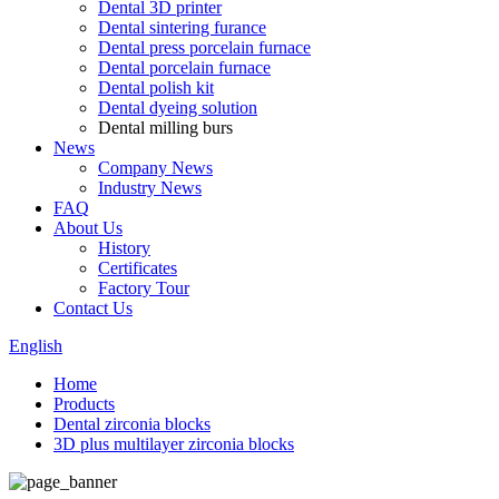
Dental 3D printer
Dental sintering furance
Dental press porcelain furnace
Dental porcelain furnace
Dental polish kit
Dental dyeing solution
Dental milling burs
News
Company News
Industry News
FAQ
About Us
History
Certificates
Factory Tour
Contact Us
English
Home
Products
Dental zirconia blocks
3D plus multilayer zirconia blocks