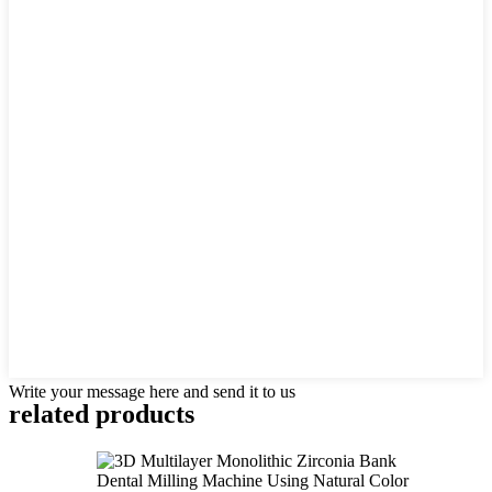
Write your message here and send it to us
related products