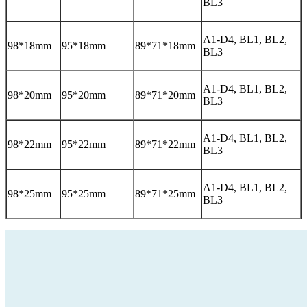
BL3
A1-D4, BL1, BL2,
98*18mm
95*18mm
89*71*18mm
BL3
A1-D4, BL1, BL2,
98*20mm
95*20mm
89*71*20mm
BL3
A1-D4, BL1, BL2,
98*22mm
95*22mm
89*71*22mm
BL3
A1-D4, BL1, BL2,
98*25mm
95*25mm
89*71*25mm
BL3