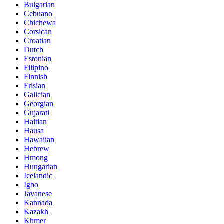
Bulgarian
Cebuano
Chichewa
Corsican
Croatian
Dutch
Estonian
Filipino
Finnish
Frisian
Galician
Georgian
Gujarati
Haitian
Hausa
Hawaiian
Hebrew
Hmong
Hungarian
Icelandic
Igbo
Javanese
Kannada
Kazakh
Khmer