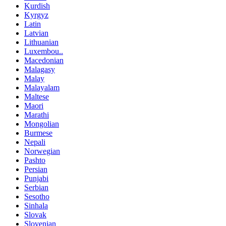
Kurdish
Kyrgyz
Latin
Latvian
Lithuanian
Luxembou..
Macedonian
Malagasy
Malay
Malayalam
Maltese
Maori
Marathi
Mongolian
Burmese
Nepali
Norwegian
Pashto
Persian
Punjabi
Serbian
Sesotho
Sinhala
Slovak
Slovenian