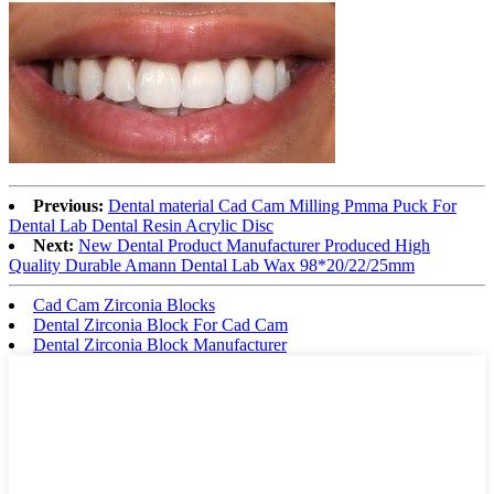
Previous:
Dental material Cad Cam Milling Pmma Puck For
Dental Lab Dental Resin Acrylic Disc
Next:
New Dental Product Manufacturer Produced High
Quality Durable Amann Dental Lab Wax 98*20/22/25mm
Cad Cam Zirconia Blocks
Dental Zirconia Block For Cad Cam
Dental Zirconia Block Manufacturer