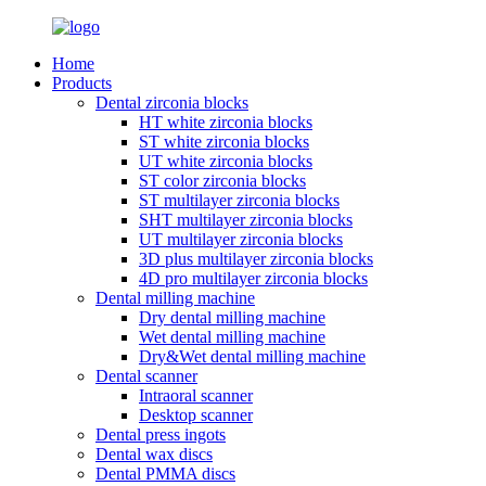
Home
Products
Dental zirconia blocks
HT white zirconia blocks
ST white zirconia blocks
UT white zirconia blocks
ST color zirconia blocks
ST multilayer zirconia blocks
SHT multilayer zirconia blocks
UT multilayer zirconia blocks
3D plus multilayer zirconia blocks
4D pro multilayer zirconia blocks
Dental milling machine
Dry dental milling machine
Wet dental milling machine
Dry&Wet dental milling machine
Dental scanner
Intraoral scanner
Desktop scanner
Dental press ingots
Dental wax discs
Dental PMMA discs