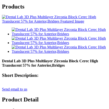
Products
Dental Lab 3D Plus Multilayer Zirconia Block Cerec High
Translucent 57% for Anterior,Bridges
Short Description:
Send email to us
Product Detail