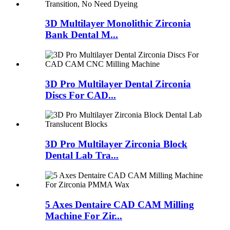
3D Multilayer Monolithic Zirconia
Bank Dental M...
3D Pro Multilayer Dental Zirconia
Discs For CAD...
3D Pro Multilayer Zirconia Block
Dental Lab Tra...
5 Axes Dentaire CAD CAM Milling
Machine For Zir...