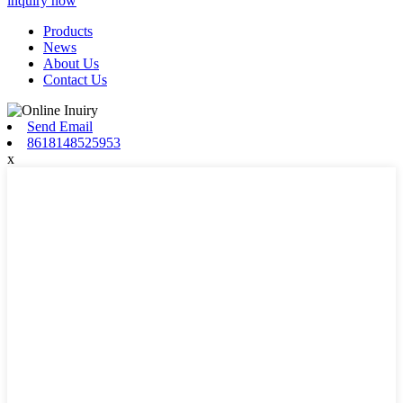
inquiry now
Products
News
About Us
Contact Us
Send Email
8618148525953
x