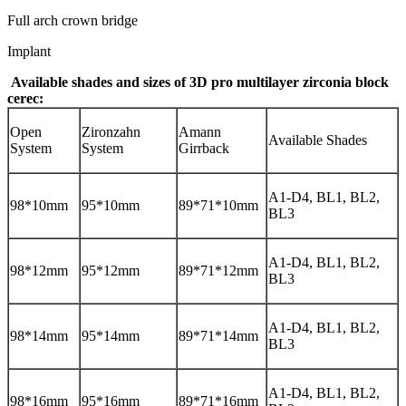
Full arch crown bridge
Implant
Available shades and sizes of
3D pro multilayer zirconia block
cerec
:
Open
Zironzahn
Amann
Available Shades
System
System
Girrback
A1-D4, BL1, BL2,
98*10mm
95*10mm
89*71*10mm
BL3
A1-D4, BL1, BL2,
98*12mm
95*12mm
89*71*12mm
BL3
A1-D4, BL1, BL2,
98*14mm
95*14mm
89*71*14mm
BL3
A1-D4, BL1, BL2,
98*16mm
95*16mm
89*71*16mm