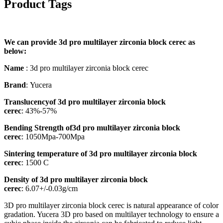
Product Tags
We can provide 3d pro multilayer zirconia block cerec as
below:
Name
: 3d pro multilayer zirconia block cerec
Brand
: Yucera
Translucencyof 3d pro multilayer zirconia block
cerec
: 43%-57%
Bending Strength of3d pro multilayer zirconia block
cerec
: 1050Mpa-700Mpa
Sintering temperature of 3d pro multilayer zirconia block
cerec
: 1500 C
Density of 3d pro multilayer zirconia block
cerec
: 6.07+/-0.03g/cm
​3D pro multilayer zirconia block cerec is natural appearance of color
gradation. Yucera 3D pro based on multilayer technology to ensure a