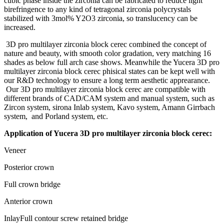
cubic phase inside the zirconia can be fabricated to reduce light
birefringence to any kind of tetragonal zirconia polycrystals
stabilized with 3mol% Y2O3 zirconia, so translucency can be
increased.
3D pro multilayer zirconia block cerec combined the concept of
nature and beauty, with smooth color gradation, very matching 16
shades as below full arch case shows. Meanwhile the Yucera 3D pro
multilayer zirconia block cerec phisical states can be kept well with
our R&D technology to ensure a long term aesthetic apprearance.
Our 3D pro multilayer zirconia block cerec are compatible with
different brands of CAD/CAM system and manual system, such as
Zircon system, sirona Inlab system, Kavo system, Amann Girrbach
system, and Porland system, etc.
Application of Yucera 3D pro multilayer zirconia block cerec:
Veneer
Posterior crown
Full crown bridge
Anterior crown
InlayFull contour screw retained bridge