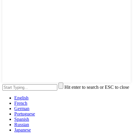
Hit enter to search or ESC to close
English
French
German
Portuguese
Spanish
Russian
Japanese