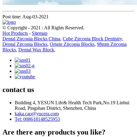
Post time: Aug-03-2021
© Copyright - 2021 : All Rights Reserved.
Hot Products
-
Sitemap
Dental Zirconia Blocks China
,
Cube Zirconia Block Dentistry
,
Dental Zirconia Blocks
,
Origin Zirconia Blocks
,
98mm Zirconia
Blocks
,
Dental Wax Block
,
contact us
Building 4, YESUN Life& Health Tech Park,No.19 Linhui
Road, Pingshan District, Shenzhen, China
kaka.cao@yucera.com
Tel: 008618148525953
Are there any products you like?