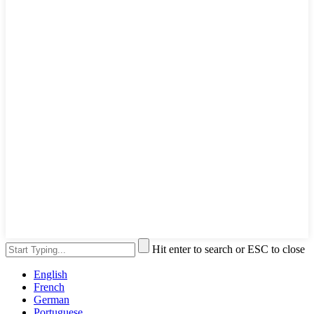
Hit enter to search or ESC to close
English
French
German
Portuguese