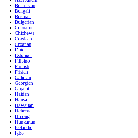
Belarusian
Bengali
Bosnian
Bulgarian
Cebuano
Chichewa
Corsican
Croatian
Dutch
Estonian
Filipino
Finnish
Frisian
Galician
Georgian
Gujarati
Haitian
Hausa
Hawaiian
Hebrew
Hmong
Hungarian
Icelandic
Igbo