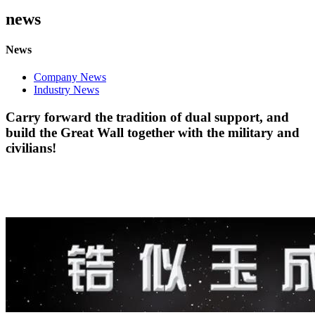
news
News
Company News
Industry News
Carry forward the tradition of dual support, and
build the Great Wall together with the military and
civilians!