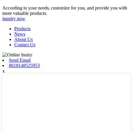
According to your needs, customize for you, and provide you with
more valuable products.
inquiry now
Products
News
About Us
Contact Us
Send Email
8618148525953
x