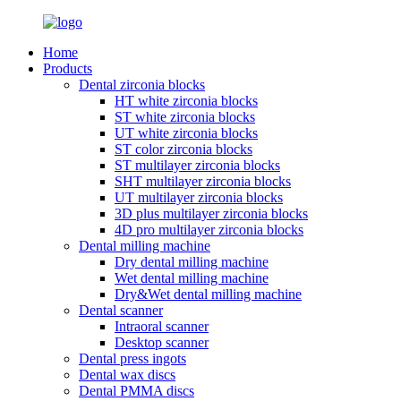
Home
Products
Dental zirconia blocks
HT white zirconia blocks
ST white zirconia blocks
UT white zirconia blocks
ST color zirconia blocks
ST multilayer zirconia blocks
SHT multilayer zirconia blocks
UT multilayer zirconia blocks
3D plus multilayer zirconia blocks
4D pro multilayer zirconia blocks
Dental milling machine
Dry dental milling machine
Wet dental milling machine
Dry&Wet dental milling machine
Dental scanner
Intraoral scanner
Desktop scanner
Dental press ingots
Dental wax discs
Dental PMMA discs