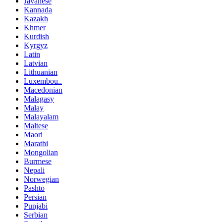
Javanese
Kannada
Kazakh
Khmer
Kurdish
Kyrgyz
Latin
Latvian
Lithuanian
Luxembou..
Macedonian
Malagasy
Malay
Malayalam
Maltese
Maori
Marathi
Mongolian
Burmese
Nepali
Norwegian
Pashto
Persian
Punjabi
Serbian