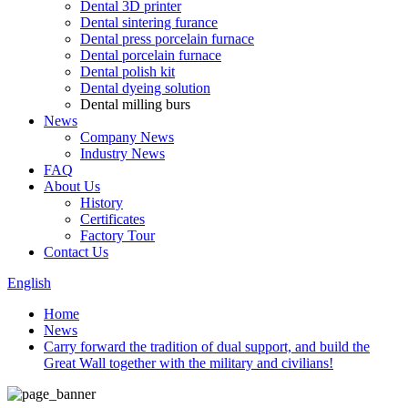
Dental 3D printer
Dental sintering furance
Dental press porcelain furnace
Dental porcelain furnace
Dental polish kit
Dental dyeing solution
Dental milling burs
News
Company News
Industry News
FAQ
About Us
History
Certificates
Factory Tour
Contact Us
English
Home
News
Carry forward the tradition of dual support, and build the
Great Wall together with the military and civilians!