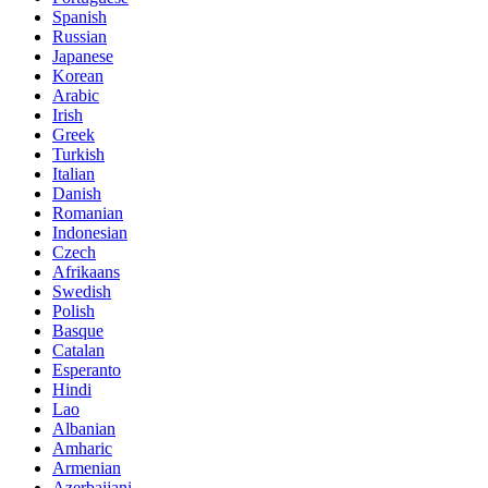
Spanish
Russian
Japanese
Korean
Arabic
Irish
Greek
Turkish
Italian
Danish
Romanian
Indonesian
Czech
Afrikaans
Swedish
Polish
Basque
Catalan
Esperanto
Hindi
Lao
Albanian
Amharic
Armenian
Azerbaijani