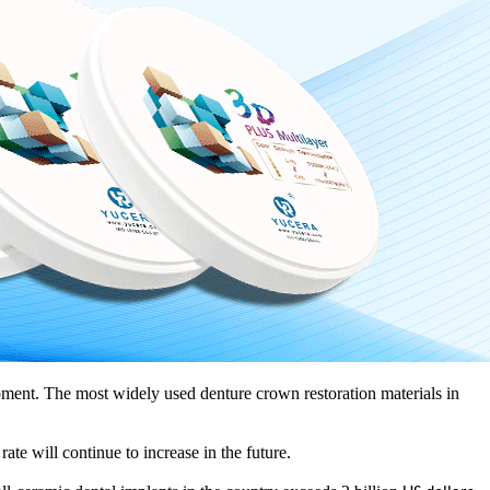
ment. The most widely used denture crown restoration materials in
 rate will continue to increase in the future.