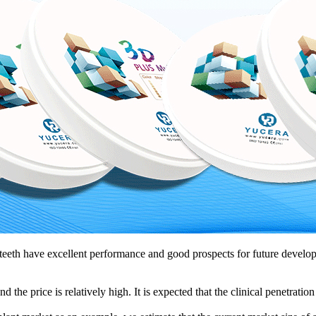
teeth have excellent performance and good prospects for future develop
 the price is relatively high. It is expected that the clinical penetration