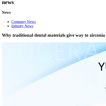
news
News
Company News
Industry News
Why traditional dental materials give way to zirconia