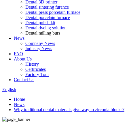
Dental 3D printer
Dental sintering furance
Dental press porcelain furnace
Dental porcelain furnace
Dental polish kit
Dental dyeing solution
Dental milling burs
News
Company News
Industry News
FAQ
About Us
History
Certificates
Factory Tour
Contact Us
English
Home
News
Why traditional dental materials give way to zirconia blocks?