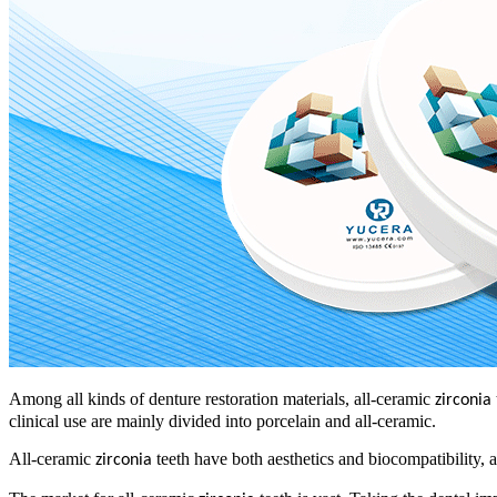
Among all kinds of denture restoration materials, all-ceramic
zirconia
clinical use are mainly divided into porcelain and all-ceramic.
All-ceramic
teeth have both aesthetics and biocompatibility, and
zirconia