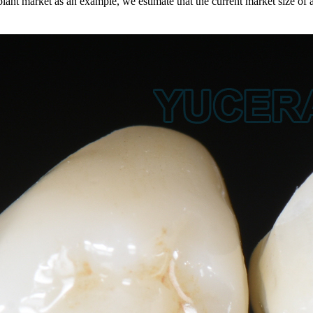
plant market as an example, we estimate that the current market size of 