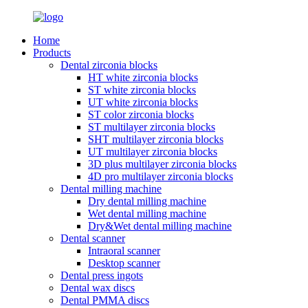
Home
Products
Dental zirconia blocks
HT white zirconia blocks
ST white zirconia blocks
UT white zirconia blocks
ST color zirconia blocks
ST multilayer zirconia blocks
SHT multilayer zirconia blocks
UT multilayer zirconia blocks
3D plus multilayer zirconia blocks
4D pro multilayer zirconia blocks
Dental milling machine
Dry dental milling machine
Wet dental milling machine
Dry&Wet dental milling machine
Dental scanner
Intraoral scanner
Desktop scanner
Dental press ingots
Dental wax discs
Dental PMMA discs