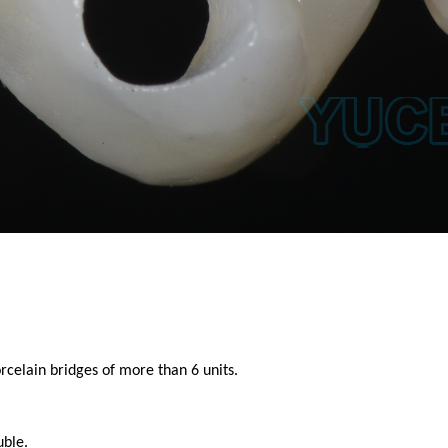
celain bridges of more than 6 units.
uble.