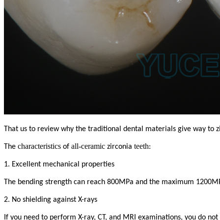
That us to review why the traditional dental materials give way to z
characteristics
all-ceramic
teeth
The
of
zirconia
:
1. Excellent mechanical properties
The bending strength can reach 800MPa and the maximum 1200MPa, so
2. No shielding against X-rays
If you need to perform X-ray, CT, and MRI examinations, you do not