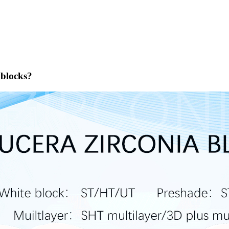
 blocks?