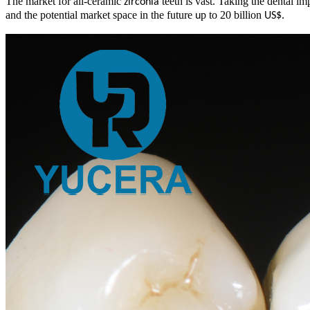
The market for all-ceramic
teeth is vast. Taking the dental im
zirconia
and the potential market space in the future
p to 20 billion
.
u
US$