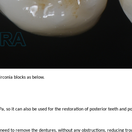
irconia blocks as below.
 it can also be used for the restoration of posterior teeth and por
 need to remove the dentures, without any obstructions, reducing tro