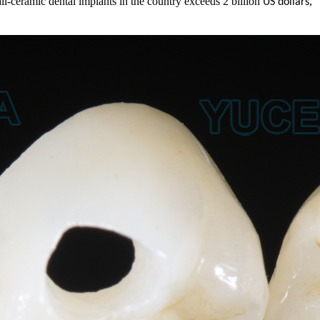
all-ceramic dental implants in the country exceeds 2 billion
,
US dollars