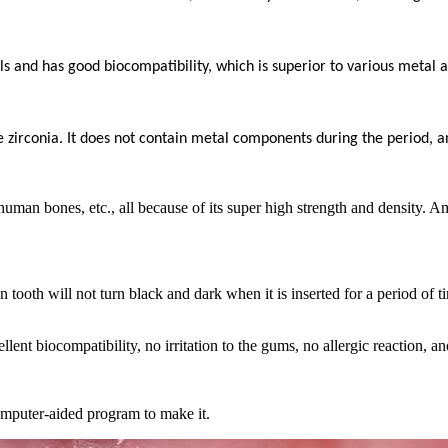
ls and has good biocompatibility, which is superior to various metal al
ue zirconia. It does not contain metal components during the period, an
human bones, etc., all because of its super high strength and density. A
n tooth will not turn black and dark when it is inserted for a period of
ent biocompatibility, no irritation to the gums, no allergic reaction, and
mputer-aided program to make it.