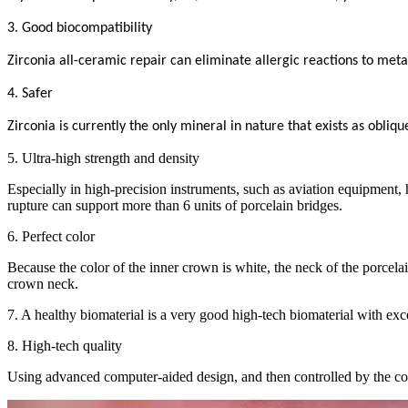
3. Good biocompatibility
Zirconia all-ceramic repair can eliminate allergic reactions to meta
4. Safer
Zirconia is currently the only mineral in nature that exists as obliq
5. Ultra-high strength and density
Especially in high-precision instruments, such as aviation equipment, 
rupture can support more than 6 units of porcelain bridges.
6. Perfect color
Because the color of the inner crown is white, the neck of the porcelai
crown neck.
7. A healthy biomaterial is a very good high-tech biomaterial with excell
8. High-tech quality
Using advanced computer-aided design, and then controlled by the co