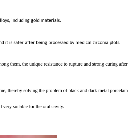
loys, including gold materials.
d it is safer after being processed by medical zirconia plots.
mong them, the unique resistance to rupture and strong curing after
 time, thereby solving the problem of black and dark metal porcelain
 very suitable for the oral cavity.