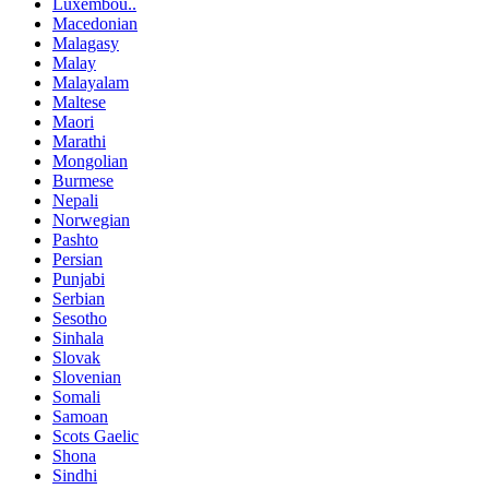
Luxembou..
Macedonian
Malagasy
Malay
Malayalam
Maltese
Maori
Marathi
Mongolian
Burmese
Nepali
Norwegian
Pashto
Persian
Punjabi
Serbian
Sesotho
Sinhala
Slovak
Slovenian
Somali
Samoan
Scots Gaelic
Shona
Sindhi