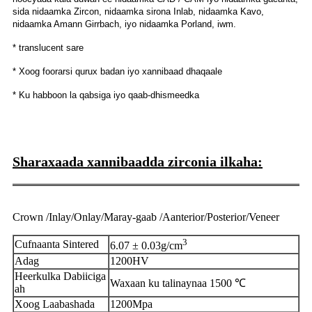
sida nidaamka Zircon, nidaamka sirona Inlab, nidaamka Kavo,
nidaamka Amann Girrbach, iyo nidaamka Porland, iwm.
* translucent sare
* Xoog foorarsi qurux badan iyo xannibaad dhaqaale
* Ku habboon la qabsiga iyo qaab-dhismeedka
Sharaxaada xannibaadda zirconia ilkaha:
Crown /Inlay/Onlay/Maray-gaab /Aanterior/Posterior/Veneer
3
Cufnaanta Sintered
6.07 ± 0.03g/cm
Adag
1200HV
Heerkulka Dabiiciga
Waxaan ku talinaynaa 1500 ℃
ah
Xoog Laabashada
1200Mpa