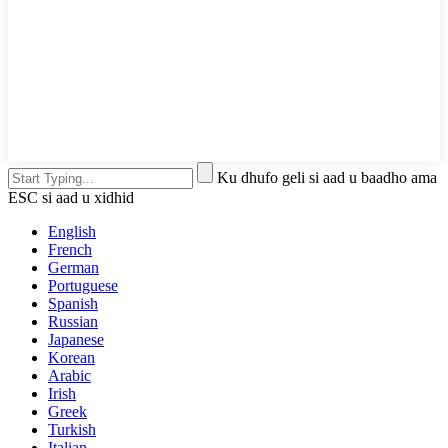
Ku dhufo geli si aad u baadho ama
ESC si aad u xidhid
English
French
German
Portuguese
Spanish
Russian
Japanese
Korean
Arabic
Irish
Greek
Turkish
Italian