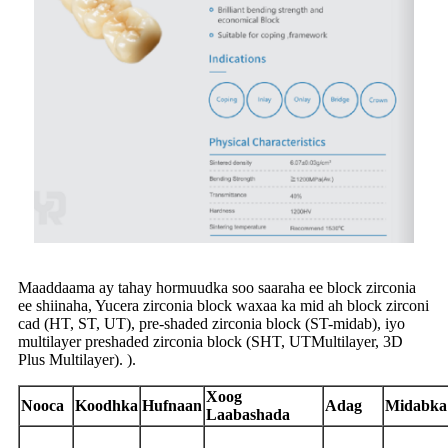
Maaddaama ay tahay hormuudka soo saaraha ee block zirconia
ee shiinaha, Yucera zirconia block waxaa ka mid ah block zirconi
cad (HT, ST, UT), pre-shaded zirconia block (ST-midab), iyo
multilayer preshaded zirconia block (SHT, UTMultilayer, 3D
Plus Multilayer). ).
Xoog
Nooca
Koodhka
Hufnaan
Adag
Midabka
Laabashada