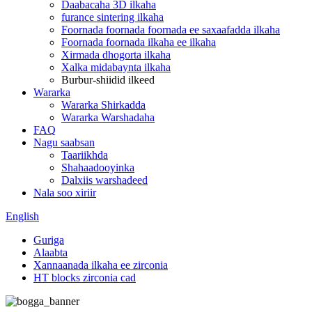
Daabacaha 3D ilkaha
furance sintering ilkaha
Foornada foornada foornada ee saxaafadda ilkaha
Foornada foornada ilkaha ee ilkaha
Xirmada dhogorta ilkaha
Xalka midabaynta ilkaha
Burbur-shiidid ilkeed
Wararka
Wararka Shirkadda
Wararka Warshadaha
FAQ
Nagu saabsan
Taariikhda
Shahaadooyinka
Dalxiis warshadeed
Nala soo xiriir
English
Guriga
Alaabta
Xannaanada ilkaha ee zirconia
HT blocks zirconia cad