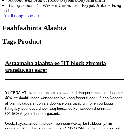
Awooda wax bixinta:
10000 Qaybaha/Qeybaha bishii
Lacag bixinta
T/T, Western Union, L/C, Paypal, Alibaba lacag
bixinta
Email noogu soo dir
Faahfaahinta Alaabta
Tags Product
Astaamaha alaabta ee HT block zirconia
translucent sare:
YUCERA HT ilkaha zirconia block waa mid dhaqaale laakiin sidoo kale
40% ee daahfurnaan wanaagsan iyo xoog foorarsi aad u fiican.Noocan
ah xannibaadda zirconia sidoo kale waa qalab qiimo leh oo loogu
talagalay buundada dheer, taaj buuxa oo ku habboon dhammaan
CAD/CAM iyo nidaamka gacanta.
Goobahayada zirconia block / bannaan waxay ku habboon yihiin
noocyada kala duwan ee nidaamka CAD / CAM iyo nidaamka gacanta,