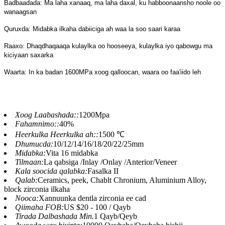
Badbaadada: Ma laha xanaaq, ma laha daxal, ku habboonaansho noole oo
wanaagsan
Quruxda: Midabka ilkaha dabiiciga ah waa la soo saari karaa
Raaxo: Dhaqdhaqaaqa kulaylka oo hooseeya, kulaylka iyo qabowgu ma
kiciyaan saxarka
Waarta: In ka badan 1600MPa xoog qalloocan, waara oo faa'iido leh
Xoog Laabashada::
1200Mpa
Fahamnimo::
40%
Heerkulka Heerkulka ah::
1500 ℃
Dhumucda:
10/12/14/16/18/20/22/25mm
Midabka:
Vita 16 midabka
Tilmaan:
La qabsiga /Inlay /Onlay /Anterior/Veneer
Kala soocida qalabka:
Fasalka II
Qalab:
Ceramics, peek, Chablt Chronium, Aluminium Alloy,
block zirconia ilkaha
Nooca:
Xannuunka dentla zirconia ee cad
Qiimaha FOB:
US $20 - 100 / Qayb
Tirada Dalbashada Min.
1 Qayb/Qeyb