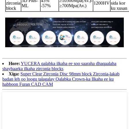
3D Plus-
43%
≥10500Mpa(Av.)-
zirconia
1200HV
sida kor
ML
-57%
≥700Mpa(Av.)
block
ku xusan
Hore:
YUCERA qalabka ilkaha ee soo saaraha dhaqaalaha
shaybaarka ilkaha zirconia blocks
Xiga:
Super Clear Zirconia Disc 98mm block Zirconia-lakab
badan leh oo loogu talagalay Qalabka Crown-ka Ilkaha ee ku
habboon Furan CAD CAM