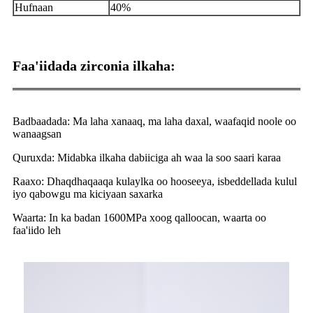
Hufnaan
40%
Faa'iidada zirconia ilkaha:
Badbaadada: Ma laha xanaaq, ma laha daxal, waafaqid noole oo
wanaagsan
Quruxda: Midabka ilkaha dabiiciga ah waa la soo saari karaa
Raaxo: Dhaqdhaqaaqa kulaylka oo hooseeya, isbeddellada kulul
iyo qabowgu ma kiciyaan saxarka
Waarta: In ka badan 1600MPa xoog qalloocan, waarta oo
faa'iido leh