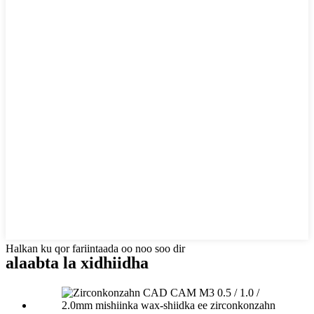
Halkan ku qor fariintaada oo noo soo dir
alaabta la xidhiidha