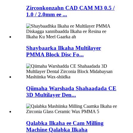
Zirconkonzahn CAD CAM M3 0.5 /
1.0 / 2.0mm ee ...
Shaybaarka Ilkaha Multilayer
PMMA Block Disc Fo...
Qiimaha Warshada Shahaadada CE
3D Multilayer Den...
Qalabka Ilkaha ee Cam Milling
Machine Qalabka Ilkaha