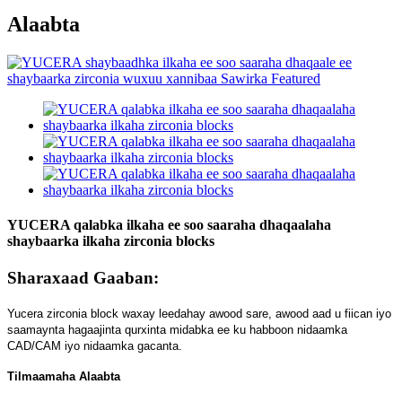
Alaabta
YUCERA qalabka ilkaha ee soo saaraha dhaqaalaha
shaybaarka ilkaha zirconia blocks
Sharaxaad Gaaban:
Yucera zirconia block waxay leedahay awood sare, awood aad u fiican iyo
saamaynta hagaajinta qurxinta midabka ee ku habboon nidaamka
CAD/CAM iyo nidaamka gacanta.
Tilmaamaha Alaabta