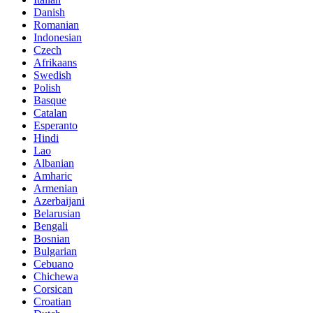
Danish
Romanian
Indonesian
Czech
Afrikaans
Swedish
Polish
Basque
Catalan
Esperanto
Hindi
Lao
Albanian
Amharic
Armenian
Azerbaijani
Belarusian
Bengali
Bosnian
Bulgarian
Cebuano
Chichewa
Corsican
Croatian