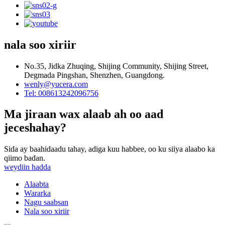
nala soo xiriir
No.35, Jidka Zhuqing, Shijing Community, Shijing Street,
Degmada Pingshan, Shenzhen, Guangdong.
wenly@yucera.com
Tel: 008613242096756
Ma jiraan wax alaab ah oo aad
jeceshahay?
Sida ay baahidaadu tahay, adiga kuu habbee, oo ku siiya alaabo ka
qiimo badan.
weydiin hadda
Alaabta
Wararka
Nagu saabsan
Nala soo xiriir