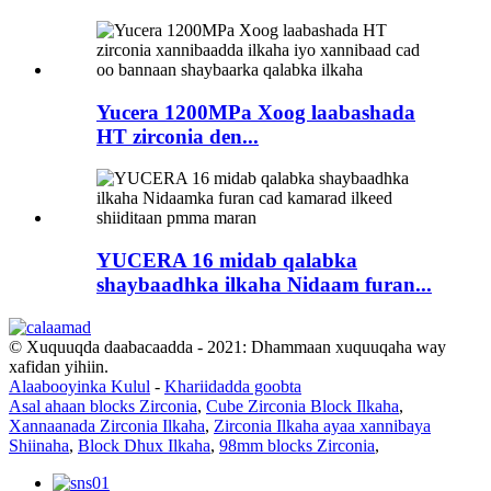
Yucera 1200MPa Xoog laabashada
HT zirconia den...
YUCERA 16 midab qalabka
shaybaadhka ilkaha Nidaam furan...
© Xuquuqda daabacaadda - 2021: Dhammaan xuquuqaha way
xafidan yihiin.
Alaabooyinka Kulul
-
Khariidadda goobta
Asal ahaan blocks Zirconia
,
Cube Zirconia Block Ilkaha
,
Xannaanada Zirconia Ilkaha
,
Zirconia Ilkaha ayaa xannibaya
Shiinaha
,
Block Dhux Ilkaha
,
98mm blocks Zirconia
,