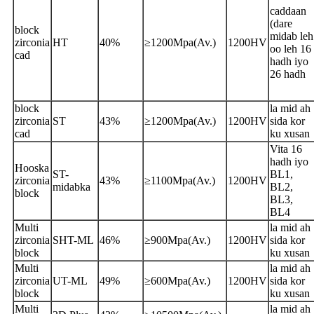
caddaan
(dare
block
midab leh
zirconia
HT
40%
≥1200Mpa(Av.)
1200HV
oo leh 16
cad
hadh iyo
26 hadh
block
la mid ah
zirconia
ST
43%
≥1200Mpa(Av.)
1200HV
sida kor
cad
ku xusan
Vita 16
hadh iyo
Hooska
ST-
BL1,
zirconia
43%
≥1100Mpa(Av.)
1200HV
midabka
BL2,
block
BL3,
BL4
Multi
la mid ah
zirconia
SHT-ML
46%
≥900Mpa(Av.)
1200HV
sida kor
block
ku xusan
Multi
la mid ah
zirconia
UT-ML
49%
≥600Mpa(Av.)
1200HV
sida kor
block
ku xusan
Multi
la mid ah