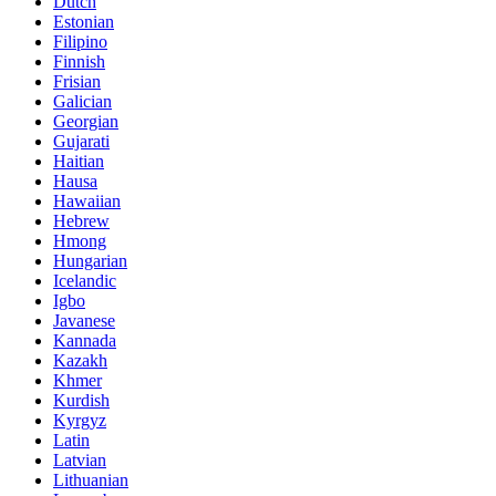
Dutch
Estonian
Filipino
Finnish
Frisian
Galician
Georgian
Gujarati
Haitian
Hausa
Hawaiian
Hebrew
Hmong
Hungarian
Icelandic
Igbo
Javanese
Kannada
Kazakh
Khmer
Kurdish
Kyrgyz
Latin
Latvian
Lithuanian