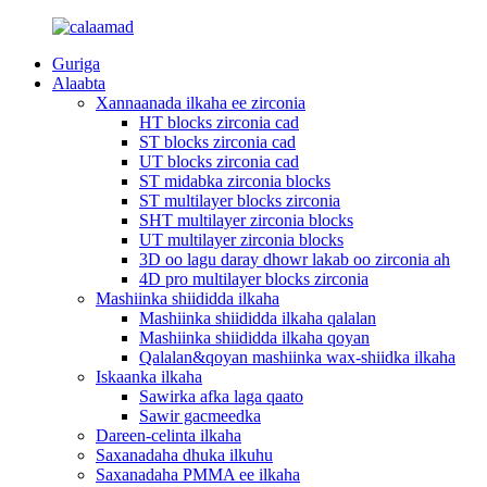
Guriga
Alaabta
Xannaanada ilkaha ee zirconia
HT blocks zirconia cad
ST blocks zirconia cad
UT blocks zirconia cad
ST midabka zirconia blocks
ST multilayer blocks zirconia
SHT multilayer zirconia blocks
UT multilayer zirconia blocks
3D oo lagu daray dhowr lakab oo zirconia ah
4D pro multilayer blocks zirconia
Mashiinka shiididda ilkaha
Mashiinka shiididda ilkaha qalalan
Mashiinka shiididda ilkaha qoyan
Qalalan&qoyan mashiinka wax-shiidka ilkaha
Iskaanka ilkaha
Sawirka afka laga qaato
Sawir gacmeedka
Dareen-celinta ilkaha
Saxanadaha dhuka ilkuhu
Saxanadaha PMMA ee ilkaha