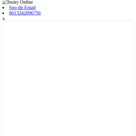
Soo dir Email
8613242096756
x