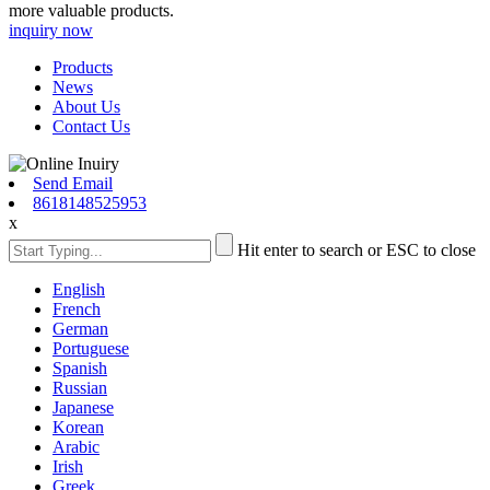
more valuable products.
inquiry now
Products
News
About Us
Contact Us
Send Email
8618148525953
x
Hit enter to search or ESC to close
English
French
German
Portuguese
Spanish
Russian
Japanese
Korean
Arabic
Irish
Greek