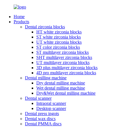
Home
Products
Dental zirconia blocks
HT white zirconia blocks
ST white zirconia blocks
UT white zirconia blocks
ST color zirconia blocks
ST multilayer zirconia blocks
SHT multilayer zirconia blocks
UT multilayer zirconia blocks
3D plus multilayer zirconia blocks
4D pro multilayer zirconia blocks
Dental milling machine
Dry dental milling machine
Wet dental milling machine
Dry&Wet dental milling machine
Dental scanner
Intraoral scanner
Desktop scanner
Dental press ingots
Dental wax discs
Dental PMMA discs