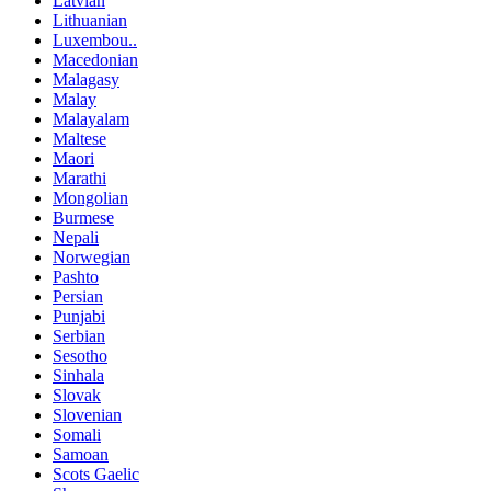
Latvian
Lithuanian
Luxembou..
Macedonian
Malagasy
Malay
Malayalam
Maltese
Maori
Marathi
Mongolian
Burmese
Nepali
Norwegian
Pashto
Persian
Punjabi
Serbian
Sesotho
Sinhala
Slovak
Slovenian
Somali
Samoan
Scots Gaelic