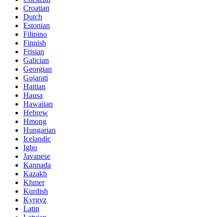
Croatian
Dutch
Estonian
Filipino
Finnish
Frisian
Galician
Georgian
Gujarati
Haitian
Hausa
Hawaiian
Hebrew
Hmong
Hungarian
Icelandic
Igbo
Javanese
Kannada
Kazakh
Khmer
Kurdish
Kyrgyz
Latin