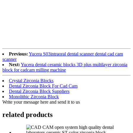
Previous:
Yucera S03intraoral dental scanner dental cad cam
scanner
Next:
Yucera dental ceramic blocks 3D plus multilayer zirconia
block for cadcam milling machine
Crystal Zirconia Blocks
Dental Zirconia Block For Cad Cam
Dental Zirconia Block Suppliers
Monolithic Zirconia Block
Write your message here and send it to us
related products