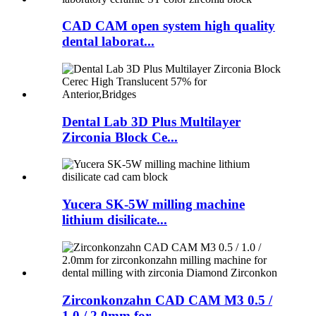
CAD CAM open system high quality
dental laborat...
Dental Lab 3D Plus Multilayer
Zirconia Block Ce...
Yucera SK-5W milling machine
lithium disilicate...
Zirconkonzahn CAD CAM M3 0.5 /
1.0 / 2.0mm for ...