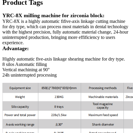
Product Tags
YRC-8X milling machine for zirconia block:
YRC-8X is a highly automatic fifive-axis linkage cutting machine
for dry type, which can process most materials in dental technology
with the highest precision, fully automatic material change, 24-hour
uninterrupted production, bringing more effificiency to users
experience.
Advantage:
Highly automatic five-axis linkage shearing machine for dry type.
8 silos Automatic filling
Vertical machining at 90°
24h uninterrupted processing