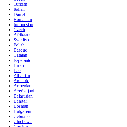
Turkish
Italian
Danish
Romanian
Indonesian
Czech
Afrikaans
Swedish
Polish
Basque
Catalan
Esperanto
Hindi
Lao
Albanian
Amharic
Armenian
Azerbaijani
Belarusian
Bengali
Bosnian
Bulgarian
Cebuano
Chichewa
Corsican