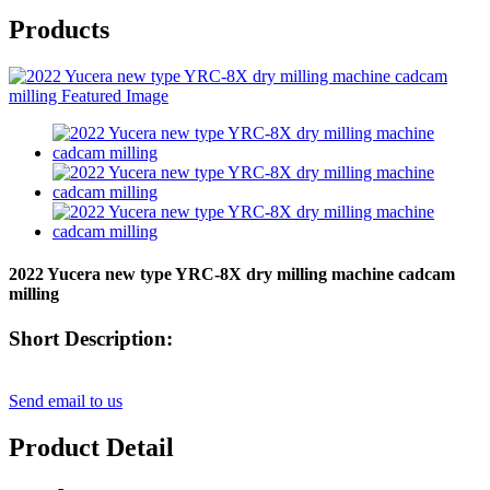
Products
2022 Yucera new type YRC-8X dry milling machine cadcam
milling
Short Description:
Send email to us
Product Detail