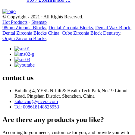
© Copyright - 2021 : All Rights Reserved.
Hot Products
-
Sitemap
98mm Zirconia Blocks
,
Dental Zirconia Blocks
,
Dental Wax Block
,
Dental Zirconia Blocks China
,
Cube Zirconia Block Dentistry
,
Origin Zirconia Blocks
,
contact us
Building 4, YESUN Life& Health Tech Park,No.19 Linhui
Road, Pingshan District, Shenzhen, China
kaka.cao@yucera.com
Tel: 008618148525953
Are there any products you like?
According to your needs, customize for you, and provide you with