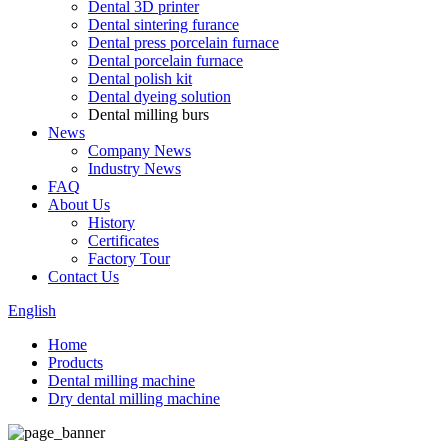
Dental 3D printer
Dental sintering furance
Dental press porcelain furnace
Dental porcelain furnace
Dental polish kit
Dental dyeing solution
Dental milling burs
News
Company News
Industry News
FAQ
About Us
History
Certificates
Factory Tour
Contact Us
English
Home
Products
Dental milling machine
Dry dental milling machine