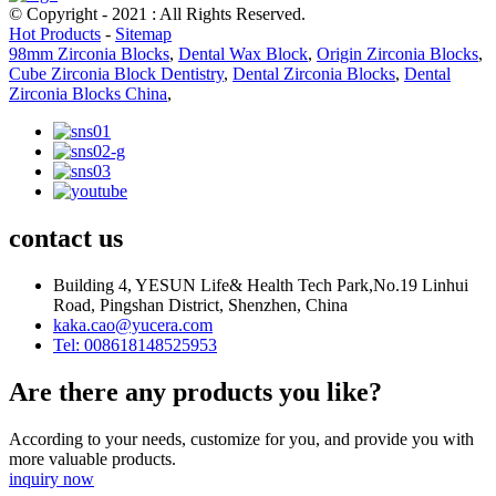
© Copyright - 2021 : All Rights Reserved.
Hot Products
-
Sitemap
98mm Zirconia Blocks
,
Dental Wax Block
,
Origin Zirconia Blocks
,
Cube Zirconia Block Dentistry
,
Dental Zirconia Blocks
,
Dental
Zirconia Blocks China
,
contact us
Building 4, YESUN Life& Health Tech Park,No.19 Linhui
Road, Pingshan District, Shenzhen, China
kaka.cao@yucera.com
Tel: 008618148525953
Are there any products you like?
According to your needs, customize for you, and provide you with
more valuable products.
inquiry now