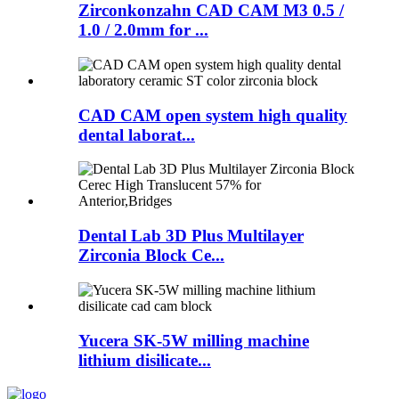
Zirconkonzahn CAD CAM M3 0.5 /
1.0 / 2.0mm for ...
CAD CAM open system high quality
dental laborat...
Dental Lab 3D Plus Multilayer
Zirconia Block Ce...
Yucera SK-5W milling machine
lithium disilicate...