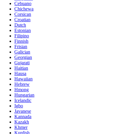
Cebuano
Chichewa
Corsican
Croatian
Dutch
Estonian
Filipino
Finnish
Frisian
Galician
Georgian
Gujarati
Haitian
Hausa
Hawaiian
Hebrew
Hmong
Hungarian
Icelandic
Igbo
Javanese
Kannada
Kazakh
Khmer
Kurdish