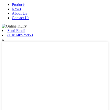
Products
News
About Us
Contact Us
Send Email
8618148525953
x