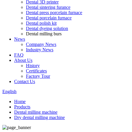
Dental 3D printer
Dental sintering furance
Dental press porcelain furnace
Dental porcelain furnace
Dental polish kit
Dental dyeing solution
Dental milling burs
News
Company News
Industry News
FAQ
About Us
History
Certificates
Factory Tour
Contact Us
English
Home
Products
Dental milling machine
Dry dental milling machine