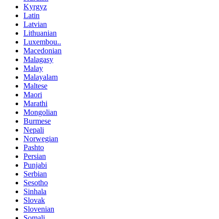
Kyrgyz
Latin
Latvian
Lithuanian
Luxembou..
Macedonian
Malagasy
Malay
Malayalam
Maltese
Maori
Marathi
Mongolian
Burmese
Nepali
Norwegian
Pashto
Persian
Punjabi
Serbian
Sesotho
Sinhala
Slovak
Slovenian
Somali