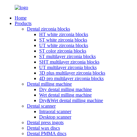
Home
Products
Dental zirconia blocks
HT white zirconia blocks
ST white zirconia blocks
UT white zirconia blocks
ST color zirconia blocks
ST multilayer zirconia blocks
SHT multilayer zirconia blocks
UT multilayer zirconia blocks
3D plus multilayer zirconia blocks
4D pro multilayer zirconia blocks
Dental milling machine
Dry dental milling machine
Wet dental milling machine
Dry&Wet dental milling machine
Dental scanner
Intraoral scanner
Desktop scanner
Dental press ingots
Dental wax discs
Dental PMMA discs