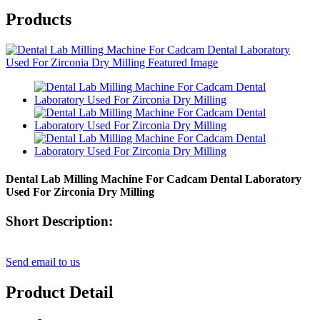
Products
Dental Lab Milling Machine For Cadcam Dental Laboratory
Used For Zirconia Dry Milling
Short Description:
Send email to us
Product Detail