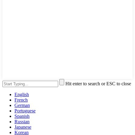
Hit enter to search or ESC to close
English
French
German
Portuguese
Spanish
Russian
Japanese
Korean