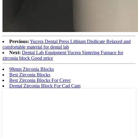
Previous:
Yucera Dental Press Lithium Disilicate Relaxed and
comfortable material for dental lab
Next:
Dental Lab Equipment Yucera Sintering Furnace for
zirconia block Good price
98mm Zirconia Blocks
Best Zirconia Blocks
Best Zirconia Blocks For Cerec
Dental Zirconia Block For Cad Cam