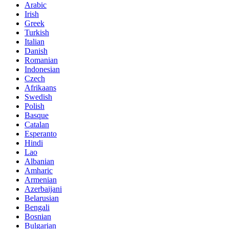
Arabic
Irish
Greek
Turkish
Italian
Danish
Romanian
Indonesian
Czech
Afrikaans
Swedish
Polish
Basque
Catalan
Esperanto
Hindi
Lao
Albanian
Amharic
Armenian
Azerbaijani
Belarusian
Bengali
Bosnian
Bulgarian