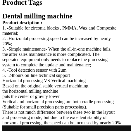
Product Tags
Dental milling machine
Product desciption :
1. -Suitable for zirconia blocks , PMMA, Wax and Composite
material;
2. -Horizontal processing-speed can be increased by nearly
20%;
3. -Simple maintenance- When the all-in-one machine fails,
the after-sales maintenance is more complicated. The
seperated equipment only needs to replace the processing
system to complete the update and maintenance;
4. -Tool detection sensor with 2um
5. -24hours on-line technical support
Horizontal processing VS Vertical machining
Based on the original stable vertical machining,
the horizontal milling machine
puts the center of gravity lower.
Vertical and horizontal processing are both cradle processing
(Suitable for small precision parts processing).
There is not much difference between these two in the layout
and processing mode, but due to the excellent stability of
horizontal processing, the speed can be increased by nearly 20%.