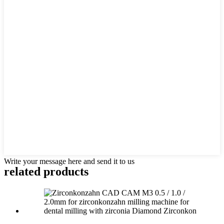
Write your message here and send it to us
related products