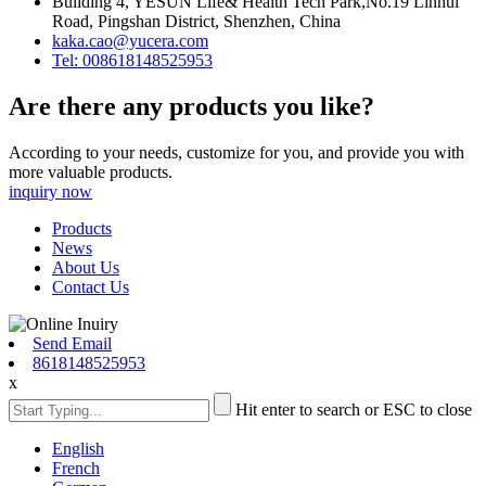
Building 4, YESUN Life& Health Tech Park,No.19 Linhui
Road, Pingshan District, Shenzhen, China
kaka.cao@yucera.com
Tel: 008618148525953
Are there any products you like?
According to your needs, customize for you, and provide you with
more valuable products.
inquiry now
Products
News
About Us
Contact Us
Send Email
8618148525953
x
Hit enter to search or ESC to close
English
French