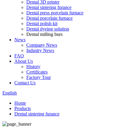
Dental 3D printer
Dental sintering furance
Dental press porcelain furnace
Dental porcelain furnace
Dental polish kit
Dental dyeing solution
Dental milling burs
News
Company News
Industry News
FAQ
About Us
History
Certificates
Factory Tour
Contact Us
English
Home
Products
Dental sintering furance