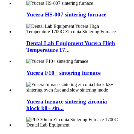
Yucera HS-007 sintering furnace
Dental Lab Equipment Yucera High
Temperature 17...
Yucera F10+ sintering furnace
Yucera furnace sintering zirconia
block k8+ sin...