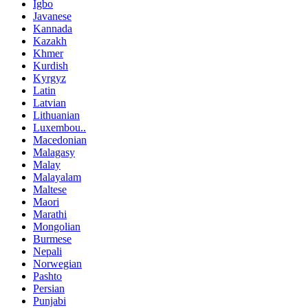
Igbo
Javanese
Kannada
Kazakh
Khmer
Kurdish
Kyrgyz
Latin
Latvian
Lithuanian
Luxembou..
Macedonian
Malagasy
Malay
Malayalam
Maltese
Maori
Marathi
Mongolian
Burmese
Nepali
Norwegian
Pashto
Persian
Punjabi