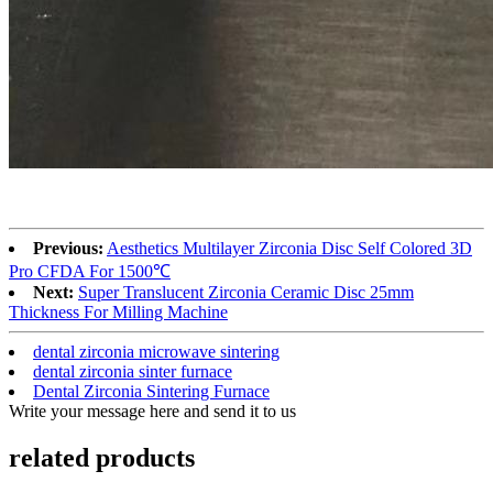
Previous:
Aesthetics Multilayer Zirconia Disc Self Colored 3D
Pro CFDA For 1500℃
Next:
Super Translucent Zirconia Ceramic Disc 25mm
Thickness For Milling Machine
dental zirconia microwave sintering
dental zirconia sinter furnace
Dental Zirconia Sintering Furnace
Write your message here and send it to us
related products