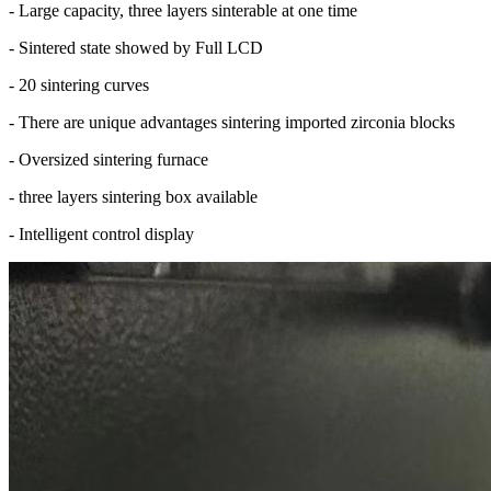
- Large capacity, three layers sinterable at one time
- Sintered state showed by Full LCD
- 20 sintering curves
- There are unique advantages sintering imported zirconia blocks
- Oversized sintering furnace
- three layers sintering box available
- Intelligent control display