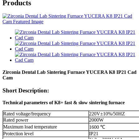
Products
Zirconia Dental Lab Sintering Furnace YUCERA K8 IP21 Cad
Cam
Short Description:
Technical
parameters of K8+ fast & slow sintering furnace
Rated voltage/frequency
220V±10%/50HZ
Rated power
2000W
Maximum load temperature
1600 ℃
Protection level
IP21