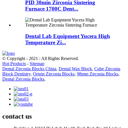
PID 30min Zirconia Sintering
Furnace 1700C Dent...
Dental Lab Equipment Yucera High
Temperature Zi...
© Copyright - 2021 : All Rights Reserved.
Hot Products
-
Sitemap
Dental Zirconia Blocks China
,
Dental Wax Block
,
Cube Zirconia
Block Dentistry
,
Origin Zirconia Blocks
,
98mm Zirconia Blocks
,
Dental Zirconia Blocks
,
contact us