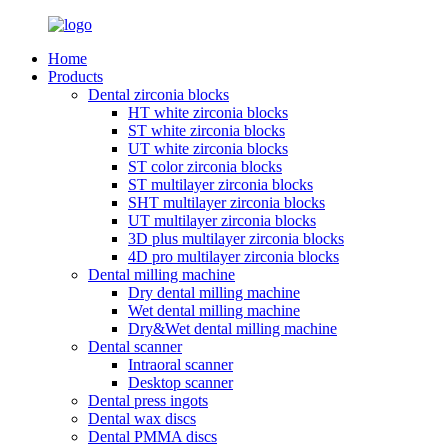
Home
Products
Dental zirconia blocks
HT white zirconia blocks
ST white zirconia blocks
UT white zirconia blocks
ST color zirconia blocks
ST multilayer zirconia blocks
SHT multilayer zirconia blocks
UT multilayer zirconia blocks
3D plus multilayer zirconia blocks
4D pro multilayer zirconia blocks
Dental milling machine
Dry dental milling machine
Wet dental milling machine
Dry&Wet dental milling machine
Dental scanner
Intraoral scanner
Desktop scanner
Dental press ingots
Dental wax discs
Dental PMMA discs