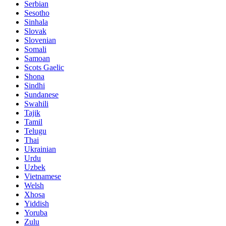
Serbian
Sesotho
Sinhala
Slovak
Slovenian
Somali
Samoan
Scots Gaelic
Shona
Sindhi
Sundanese
Swahili
Tajik
Tamil
Telugu
Thai
Ukrainian
Urdu
Uzbek
Vietnamese
Welsh
Xhosa
Yiddish
Yoruba
Zulu