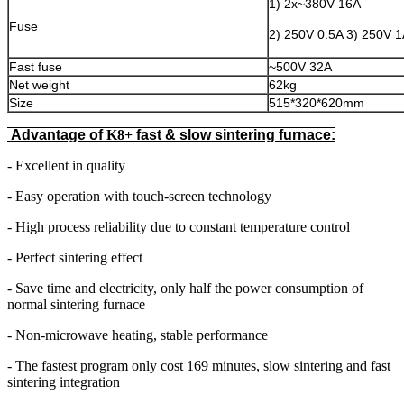
1) 2x~380V 16A
Fuse
2) 250V 0.5A 3) 250V 
Fast fuse
~500V 32A
Net weight
62kg
Size
515*320*620mm
Advantage of
K8+
fast & slow sintering furnace:
- Excellent in quality
- Easy operation with touch-screen technology
- High process reliability due to constant temperature control
- Perfect sintering effect
- Save time and electricity, only half the power consumption of
normal sintering furnace
- Non-microwave heating, stable performance
- The fastest program only cost 169 minutes, slow sintering and fast
sintering integration