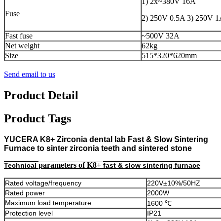
1) 2x~380V 16A
Fuse
2) 250V 0.5A 3) 250V 
Fast fuse
~500V 32A
Net weight
62kg
Size
515*320*620mm
Send email to us
Product Detail
Product Tags
YUCERA K8+ Zirconia dental lab Fast & Slow Sintering
Furnace to sinter zirconia teeth and sintered stone
parameters of K8+
Technical
fast & slow sintering furnace
Rated voltage/frequency
220V±10%/50HZ
Rated power
2000W
Maximum load temperature
1600 ℃
Protection level
IP21