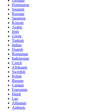
German
Portuguese
Spanish
Russian
Japanese
Korean
Arabic
Irish
Greek
Turkish
Italian
Danish
Romanian
Indonesian
Czech
Afrikaans
Swedish
Polish
Basque
Catalan
Esperanto
Hindi
Lao
Albanian
Amharic