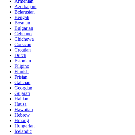
Armenian
Azerbaijani
Belarusian
Bengali
Bosnian
Bulgarian
Cebuano
Chichewa
Corsican
Croatian
Dutch
Estonian
Filipino
Finnish
Frisian
Galician
Georgian
Gujarati
Haitian
Hausa
Hawaiian
Hebrew
Hmong
Hungarian
Icelandic